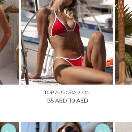
TOP AURORA ICON
135
AED
110
AED
SALE
SALE