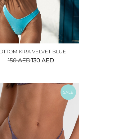
OTTOM KIRA VELVET BLUE
150
AED
130
AED
SALE