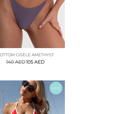
OTTOM GISELE AMETHYST
140
AED
105
AED
SALE