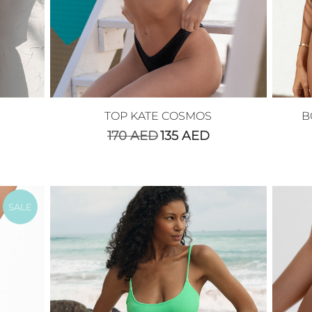
TOP KATE COSMOS
B
170
AED
135
AED
SALE