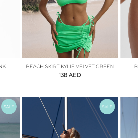
NK
BEACH SKIRT KYLIE VELVET GREEN
B
138
AED
SALE
SALE