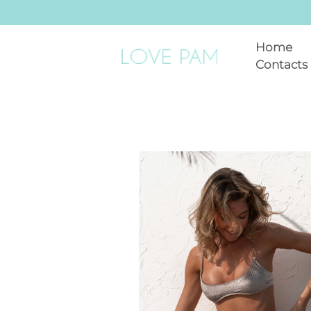
Home
Contacts