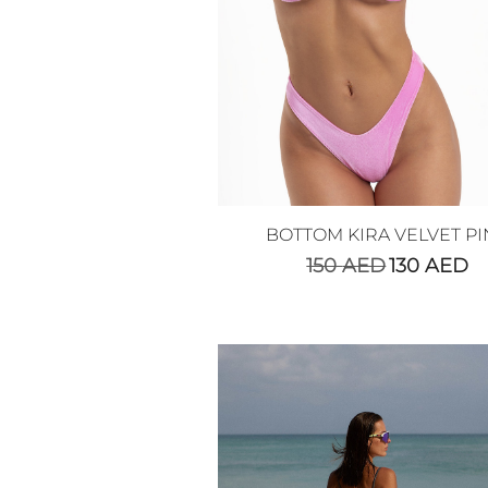
BOTTOM KIRA VELVET PI
150
AED
130
AED