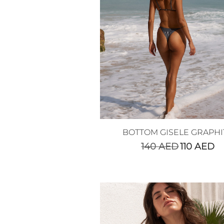
BOTTOM GISELE GRAPHI
140
AED
110
AED