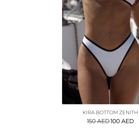
KIRA BOTTOM ZENITH
150
AED
100
AED