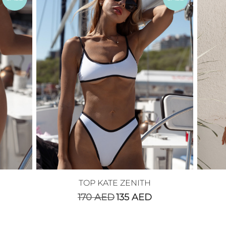
TOP KATE ZENITH
170
AED
135
AED