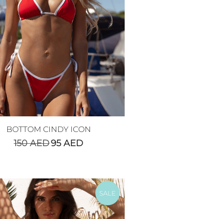
BOTTOM CINDY ICON
150
AED
95
AED
SALE