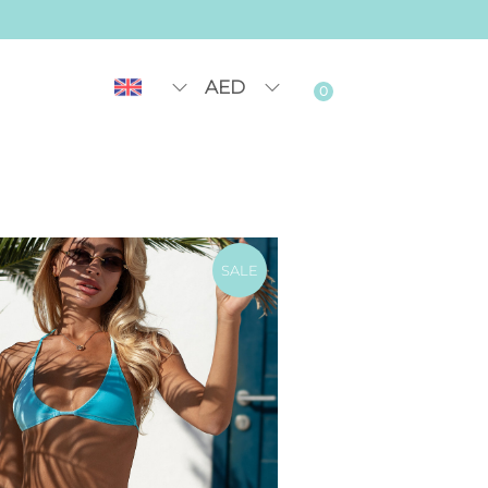
AED
0
SALE