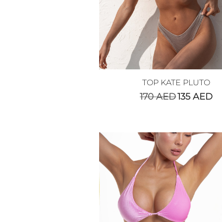
TOP KATE PLUTO
170
AED
135
AED