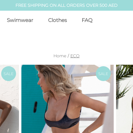
FREE SHIPPING ON ALL ORDERS OVER 500 AED
Swimwear
Clothes
FAQ
Home
/
ECO
SALE
SALE