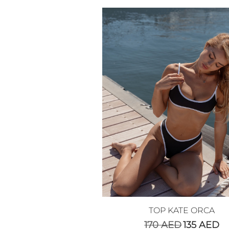
TOP KATE ORCA
170
AED
135
AED