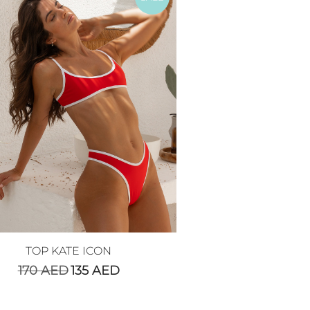
TOP KATE ICON
170
AED
135
AED