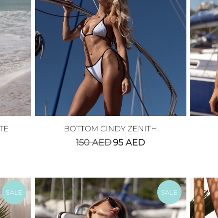
TE
BOTTOM CINDY ZENITH
150
AED
95
AED
SALE
SALE