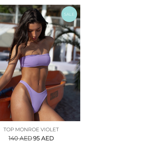
SALE
TOP MONROE VIOLET
140
AED
95
AED