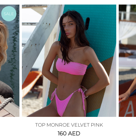
SALE
TOP MONROE VELVET PINK
160
AED