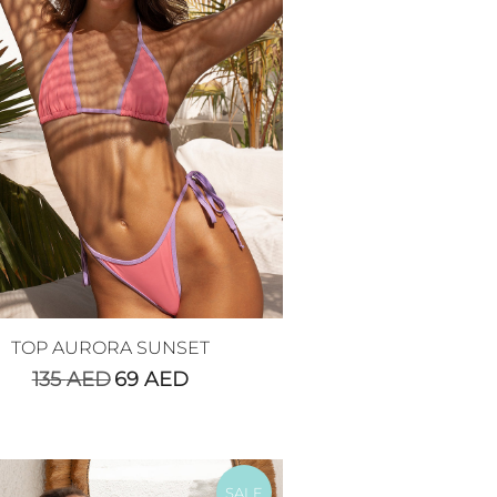
TOP AURORA SUNSET
135
AED
69
AED
SALE