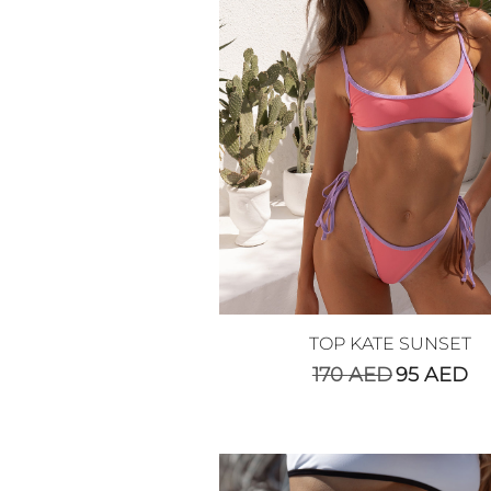
TOP KATE SUNSET
170
AED
95
AED