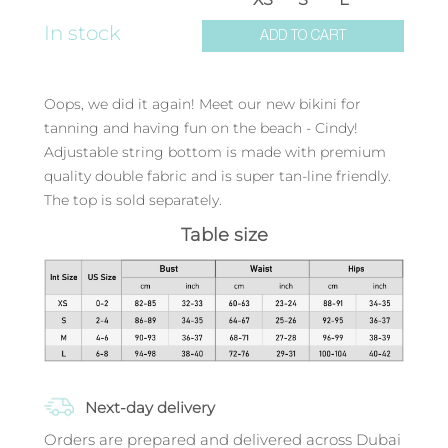
In stock
ADD TO CART
Oops, we did it again! Meet our new bikini for
tanning and having fun on the beach - Cindy!
Adjustable string bottom is made with premium
quality double fabric and is super tan-line friendly.
The top is sold separately.
Table size
Next-day delivery
Orders are prepared and delivered across Dubai