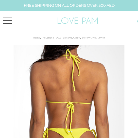
FREE SHIPPING ON ALL ORDERS OVER 500 AED
/
/
Home
,
All
,
Bikinis
,
SALE
,
Bottoms
,
Cindy
Bottom Cindy Lemon