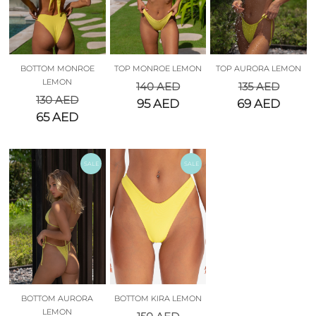
BOTTOM MONROE
TOP MONROE LEMON
TOP AURORA LEMON
LEMON
140
AED
135
AED
130
AED
95
AED
69
AED
65
AED
SALE
SALE
BOTTOM AURORA
BOTTOM KIRA LEMON
LEMON