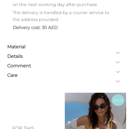
on the next working day after purchase.
The delivery is handled by a courier service to
the address provided.
Delivery cost: 30 AED
Material
Details
Comment
Care
SALE
FOR THIS