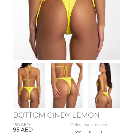
BOTTOM CINDY LEMON
150
AED
Select available size
95
AED
XS
S
L