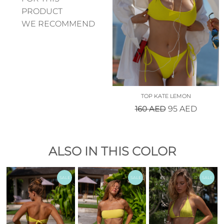
PRODUCT
WE RECOMMEND
TOP KATE LEMON
160
AED
95
AED
ALSO IN THIS COLOR
SALE
SALE
SALE