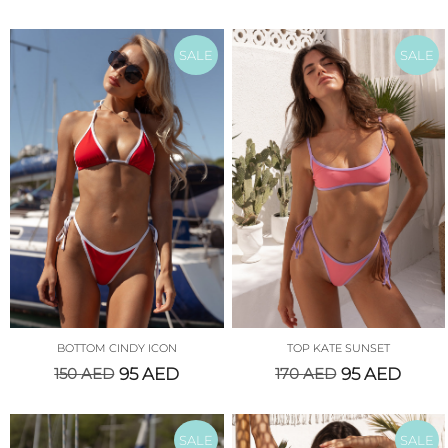
SALE
SALE
BOTTOM CINDY ICON
TOP KATE SUNSET
150
AED
95
AED
170
AED
95
AED
SALE
SALE