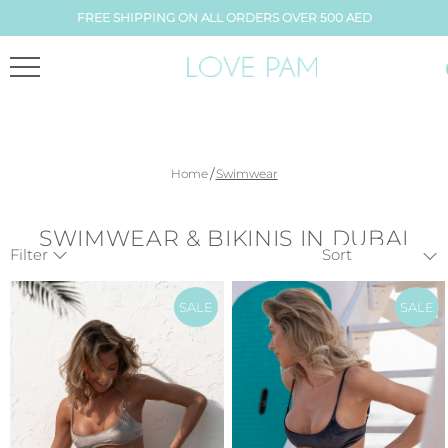
FREE SHIPPING ON ALL ORDERS OVER 500 AED
/
Home
Swimwear
SWIMWEAR & BIKINIS IN DUBAI
Filter
SALE
SALE