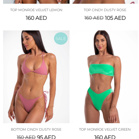
TOP MONROE VELVET LEMON
TOP CINDY DUSTY ROSE
160
AED
160
AED
105
AED
SALE
BOTTOM CINDY DUSTY ROSE
TOP MONROE VELVET GREEN
150
AED
95
AED
160
AED