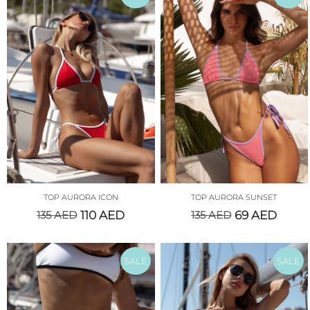
TOP AURORA ICON
TOP AURORA SUNSET
135
AED
110
AED
135
AED
69
AED
SALE
SALE