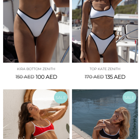
KIRA BOTTOM ZENITH
TOP KATE ZENITH
150
AED
100
AED
170
AED
135
AED
SALE
SALE