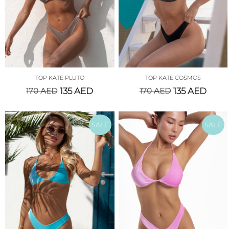
TOP KATE PLUTO
TOP KATE COSMOS
170
AED
135
AED
170
AED
135
AED
SALE
SALE