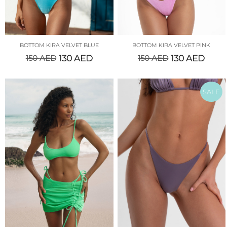
BOTTOM KIRA VELVET BLUE
BOTTOM KIRA VELVET PINK
150
AED
130
AED
150
AED
130
AED
SALE