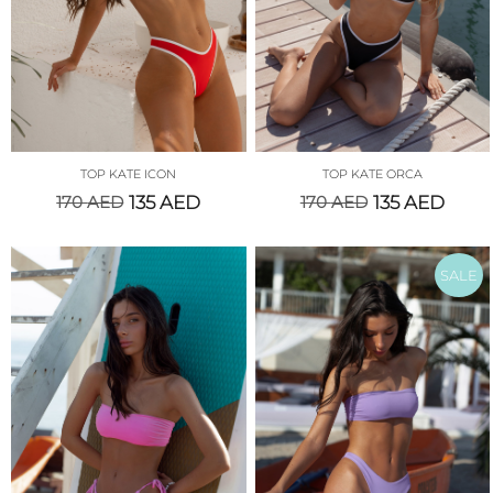
TOP KATE ICON
TOP KATE ORCA
170
AED
135
AED
170
AED
135
AED
SALE