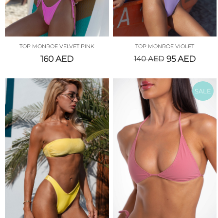
TOP MONROE VELVET PINK
TOP MONROE VIOLET
160
AED
140
AED
95
AED
SALE