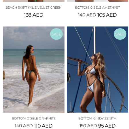
BEACH SKIRT KYLIE VELVET GREEN
BOTTOM GISELE AMETHYST
138
AED
140
AED
105
AED
SALE
SALE
BOTTOM GISELE GRAPHITE
BOTTOM CINDY ZENITH
140
AED
110
AED
150
AED
95
AED