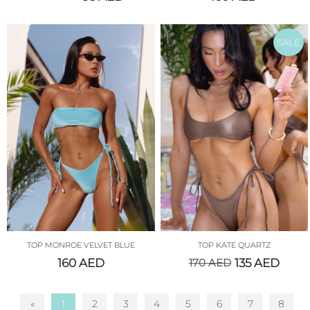
SALE
TOP MONROE VELVET BLUE
TOP KATE QUARTZ
160
AED
170
AED
135
AED
«
1
2
3
4
5
6
7
8