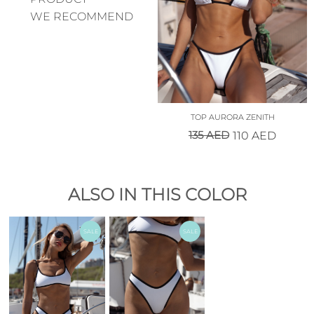
WE RECOMMEND
TOP AURORA ZENITH
135
AED
110
AED
ALSO IN THIS COLOR
SALE
SALE