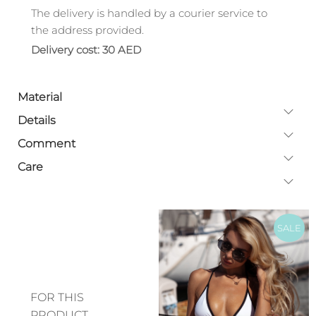
The delivery is handled by a courier service to
the address provided.
Delivery cost: 30 AED
Material
Details
Comment
Care
SALE
FOR THIS
PRODUCT