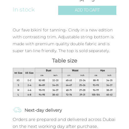
In stock
ADD TO CART
Our fave bikini for tanning- Cindy in a new edition
with contrasting trim. Adjustable string bottom is
made with premium quality double fabric and is
super tan-line friendly. The top is sold separately.
Table size
Next-day delivery
Orders are prepared and delivered across Dubai
on the next working day after purchase.