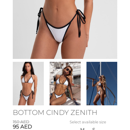
BOTTOM CINDY ZENITH
150
AED
Select available size
95
AED
M
S