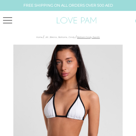
FREE SHIPPING ON ALL ORDERS OVER 500 AED
/
/
Home
,
All
,
Bikinis
,
Bottoms
,
Cindy
Bottom Cindy Zenith