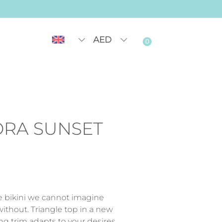
AED
0
ORA SUNSET
le bikini we cannot imagine
thout. Triangle top in a new
ng trim adapts to your desires.