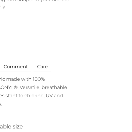
ly.
Comment
Care
bric made with 100%
ONYL®. Versatile, breathable
esistant to chlorine, UV and
.
able size