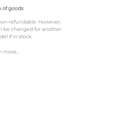
 of goods
on-refundable. However,
n be changed for another
el if in stock.
n more...