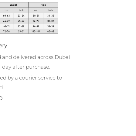
ery
 and delivered across Dubai
 day after purchase.
ed by a courier service to
d.
D