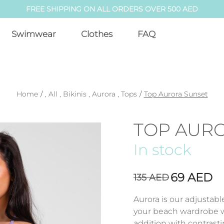
FREE SHIPPING ON ALL ORDERS OVER 500 AED
Swimwear
Clothes
FAQ
Home
/
,
All
,
Bikinis
,
Aurora
,
Tops
/
Top Aurora Sunset
TOP AUR
In stock
69
AED
135
AED
Aurora is our adjustab
your beach wardrobe wi
addition with contrasti