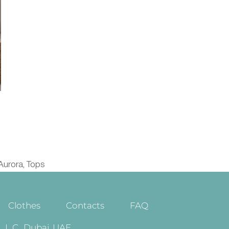
Aurora
Tops
,
Clothes
Contacts
FAQ
.C., Dubai, UAE