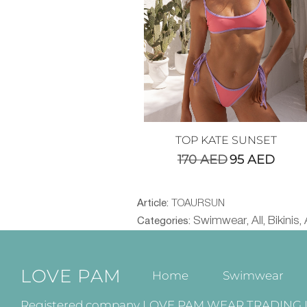
TOP KATE SUNSET
170
AED
95
AED
Article:
TOAURSUN
Swimwear
All
Bikinis
Categories:
,
,
,
LOVE PAM
Home
Swimwear
Registered company LOVE PAM WEAR TRADING L.L