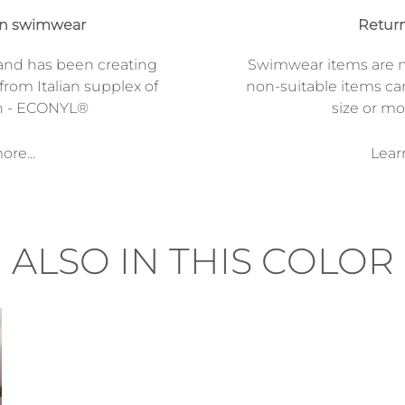
on swimwear
Return
and has been creating
Swimwear items are n
from Italian supplex of
non-suitable items ca
n - ECONYL®
size or mod
re...
Lear
ALSO IN THIS COLOR