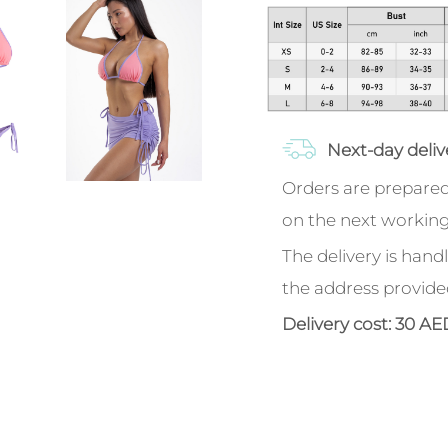
Next-day deliv
Orders are prepared
on the next working
The delivery is handl
the address provide
Delivery cost: 30 AE