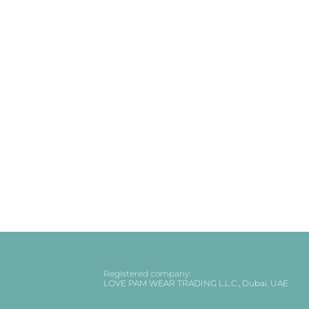
Registered company:
LOVE PAM WEAR TRADING L.L.C., Dubai, UAE