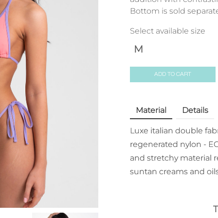
Bottom is sold separate
Select available size
M
ADD TO CART
Material
Details
Luxe italian double fa
regenerated nylon - EC
and stretchy material r
suntan creams and oils
T