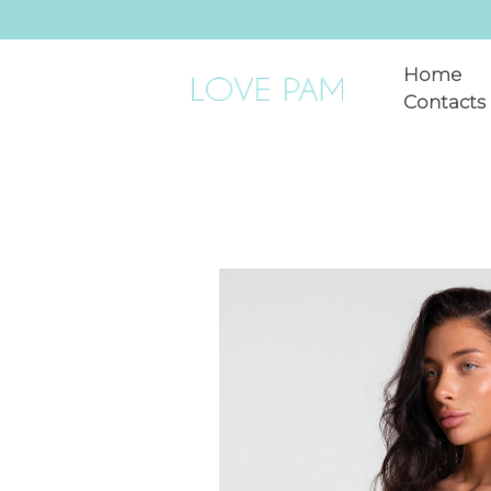
Home
Contacts