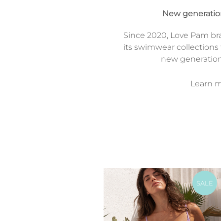
New generati
Since 2020, Love Pam br
its swimwear collections 
new generatio
Learn mo
SALE