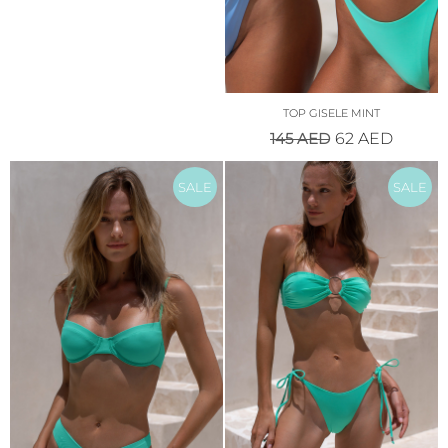
TOP GISELE MINT
145
AED
62
AED
SALE
SALE