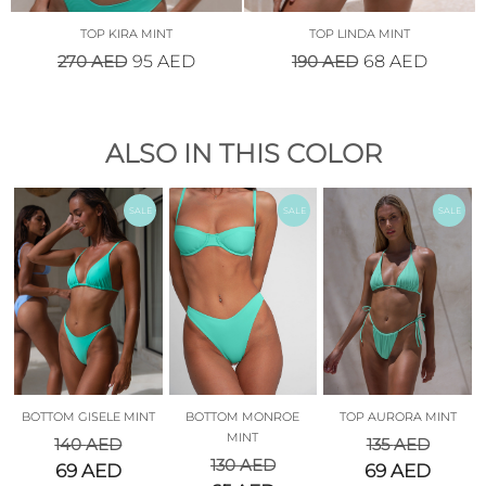
TOP KIRA MINT
TOP LINDA MINT
270
AED
190
AED
95
AED
68
AED
ALSO IN THIS COLOR
SALE
SALE
SALE
BOTTOM GISELE MINT
BOTTOM MONROE
TOP AURORA MINT
MINT
140
AED
135
AED
130
AED
69
AED
69
AED