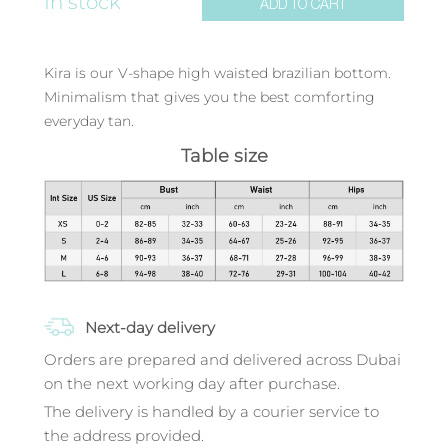
In stock
ADD TO CART
Kira is our V-shape high waisted brazilian bottom.
Minimalism that gives you the best comforting
everyday tan.
Table size
Next-day delivery
Orders are prepared and delivered across Dubai
on the next working day after purchase.
The delivery is handled by a courier service to
the address provided.