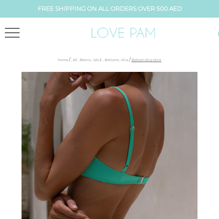
FREE SHIPPING ON ALL ORDERS OVER 500 AED
/
/
Home
,
All
,
Bikinis
,
SALE
,
Bottoms
,
Kira
Bottom Kira Mint