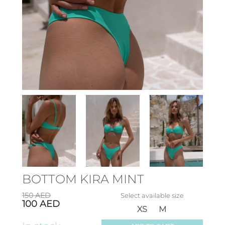
BOTTOM KIRA MINT
150
AED
Select available size
100
AED
XS
M