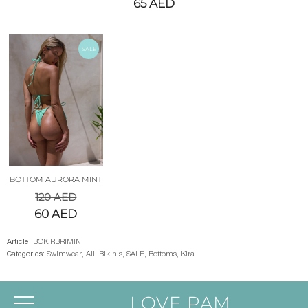
65
AED
SALE
BOTTOM AURORA MINT
120
AED
60
AED
Article:
BOKIRBRIMIN
Categories:
Swimwear
,
All
,
Bikinis
,
SALE
,
Bottoms
,
Kira
LOVE PAM