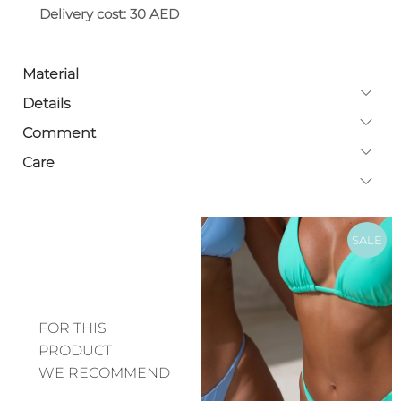
Delivery cost: 30 AED
Material
Details
Comment
Care
SALE
FOR THIS
PRODUCT
WE RECOMMEND