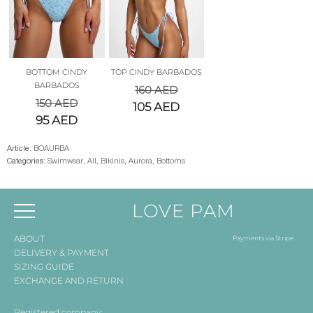
BOTTOM CINDY
TOP CINDY BARBADOS
BARBADOS
160
AED
150
AED
105
AED
95
AED
Article:
BOAURBA
Categories:
Swimwear
,
All
,
Bikinis
,
Aurora
,
Bottoms
LOVE PAM
ABOUT
Payments via Stripe
DELIVERY & PAYMENT
SIZING GUIDE
EXCHANGE AND RETURN
Registered company: