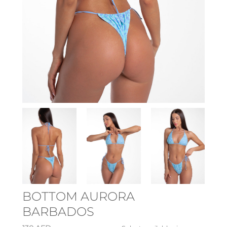
BOTTOM AURORA
BARBADOS