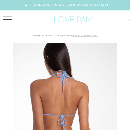
FREE SHIPPING ON ALL ORDERS OVER 500 AED
/
/
Home
,
All
,
Bikinis
,
Aurora
,
Bottoms
Bottom Aurora Barbados