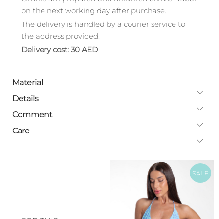
on the next working day after purchase.
The delivery is handled by a courier service to
the address provided.
Delivery cost: 30 AED
Material
Details
Comment
Care
SALE