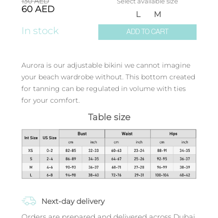
130
AED
Select available size
60
AED
L
M
In stock
ADD TO CART
Aurora is our adjustable bikini we cannot imagine
your beach wardrobe without. This bottom created
for tanning can be regulated in volume with ties
for your comfort.
Table size
Next-day delivery
Orders are prepared and delivered across Dubai