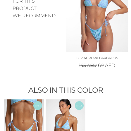
FOR THIS
PRODUCT
WE RECOMMEND
TOP AURORA BARBADOS
145
AED
69
AED
ALSO IN THIS COLOR
SALE
SALE