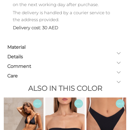
on the next working day after purchase.
The delivery is handled by a courier service to
the address provided.
Delivery cost: 30 AED
Material
Details
Comment
Care
ALSO IN THIS COLOR
SALE
SALE
SALE