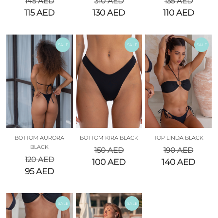
145
AED
310
AED
135
AED
115
AED
130
AED
110
AED
SALE
SALE
SALE
BOTTOM AURORA
BOTTOM KIRA BLACK
TOP LINDA BLACK
BLACK
150
AED
190
AED
120
AED
100
AED
140
AED
95
AED
SALE
SALE