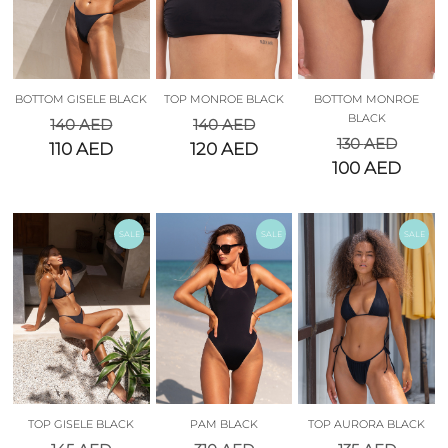
BOTTOM GISELE BLACK
TOP MONROE BLACK
BOTTOM MONROE
BLACK
140
AED
140
AED
130
AED
110
AED
120
AED
100
AED
SALE
SALE
SALE
TOP GISELE BLACK
PAM BLACK
TOP AURORA BLACK