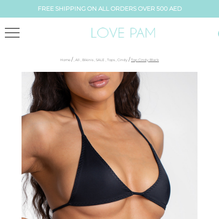
FREE SHIPPING ON ALL ORDERS OVER 500 AED
/
/
Home
,
All
,
Bikinis
,
SALE
,
Tops
,
Cindy
Top Cindy Black