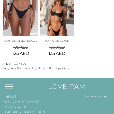
BOTTOM LINDA BLACK
TOP KATE BLACK
195
AED
160
AED
125
AED
135
AED
Article:
TOCINBLA
Categories:
Swimwear
,
All
,
Bikinis
,
SALE
,
Tops
,
Cindy
LOVE PAM
ABOUT
Payments via Stripe
DELIVERY & PAYMENT
SIZING GUIDE
EXCHANGE AND RETURN