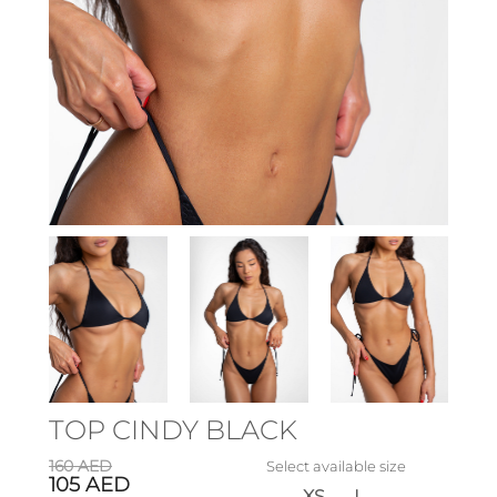
TOP CINDY BLACK
160
AED
Select available size
105
AED
XS
L