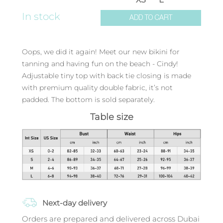
In stock
ADD TO CART
Oops, we did it again! Meet our new bikini for
tanning and having fun on the beach - Cindy!
Adjustable tiny top with back tie closing is made
with premium quality double fabric, it’s not
padded. The bottom is sold separately.
Table size
Next-day delivery
Orders are prepared and delivered across Dubai