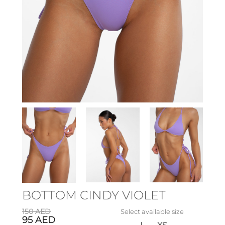
BOTTOM CINDY VIOLET
150
AED
Select available size
95
AED