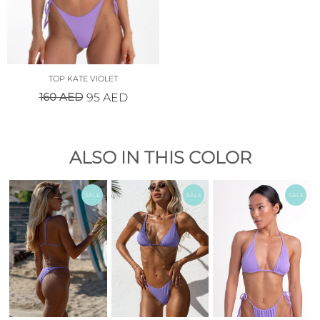
TOP KATE VIOLET
160
AED
95
AED
ALSO IN THIS COLOR
SALE
SALE
SALE