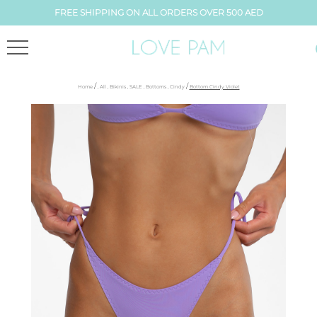
FREE SHIPPING ON ALL ORDERS OVER 500 AED
/
/
Home
,
All
,
Bikinis
,
SALE
,
Bottoms
,
Cindy
Bottom Cindy Violet