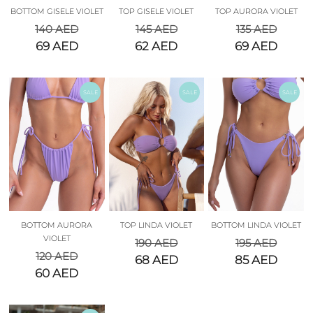
BOTTOM GISELE VIOLET
TOP GISELE VIOLET
TOP AURORA VIOLET
140
AED
145
AED
135
AED
69
AED
62
AED
69
AED
SALE
SALE
SALE
BOTTOM AURORA
TOP LINDA VIOLET
BOTTOM LINDA VIOLET
VIOLET
190
AED
195
AED
120
AED
68
AED
85
AED
60
AED