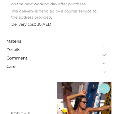
on the next working day after purchase.
The delivery is handled by a courier service to
the address provided.
Delivery cost: 30 AED
Material
Details
Comment
Care
SALE
FOR THIS