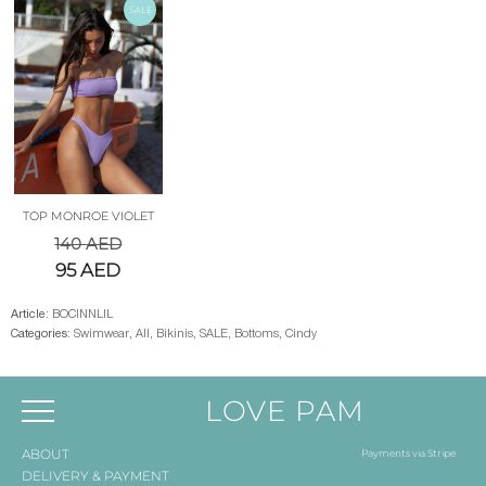
SALE
TOP MONROE VIOLET
140
AED
95
AED
Article:
BOCINNLIL
Categories:
Swimwear
,
All
,
Bikinis
,
SALE
,
Bottoms
,
Cindy
LOVE PAM
ABOUT
Payments via Stripe
DELIVERY & PAYMENT