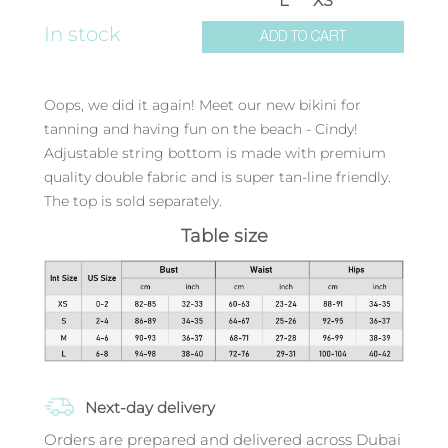
L
XS
In stock
ADD TO CART
Oops, we did it again! Meet our new bikini for
tanning and having fun on the beach - Cindy!
Adjustable string bottom is made with premium
quality double fabric and is super tan-line friendly.
The top is sold separately.
Table size
Next-day delivery
Orders are prepared and delivered across Dubai