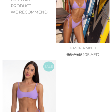
PRODUCT
WE RECOMMEND
TOP CINDY VIOLET
160
AED
105
AED
SALE