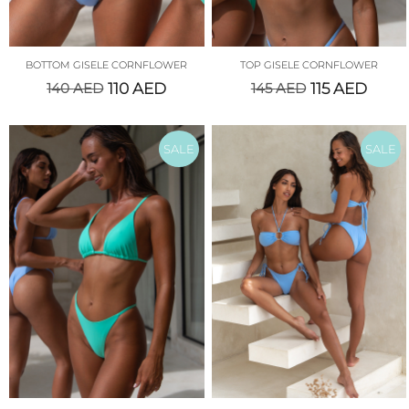
BOTTOM GISELE CORNFLOWER
TOP GISELE CORNFLOWER
140
AED
110
AED
145
AED
115
AED
SALE
SALE