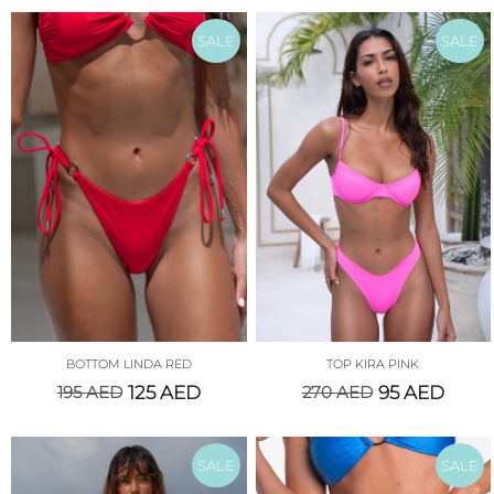
SALE
SALE
BOTTOM LINDA RED
TOP KIRA PINK
195
AED
125
AED
270
AED
95
AED
SALE
SALE