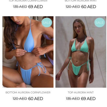
TOP AURORA CORNFLOWER
BOTTOM AURORA MINT
135
AED
69
AED
120
AED
60
AED
SALE
SALE
BOTTOM AURORA CORNFLOWER
TOP AURORA MINT
120
AED
60
AED
135
AED
69
AED