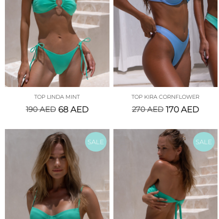
TOP LINDA MINT
TOP KIRA CORNFLOWER
190
AED
68
AED
270
AED
170
AED
SALE
SALE