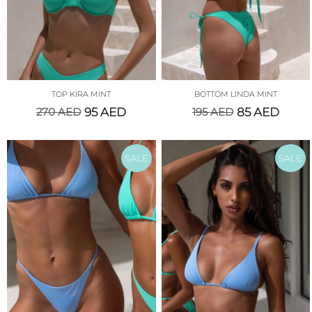
TOP KIRA MINT
BOTTOM LINDA MINT
270
AED
95
AED
195
AED
85
AED
SALE
SALE