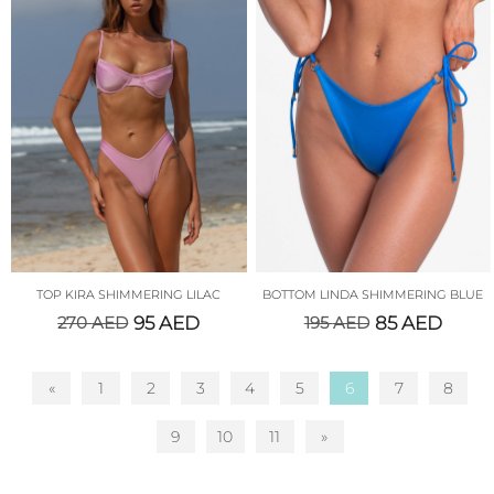
TOP KIRA SHIMMERING LILAC
BOTTOM LINDA SHIMMERING BLUE
270
AED
95
AED
195
AED
85
AED
«
1
2
3
4
5
6
7
8
9
10
11
»