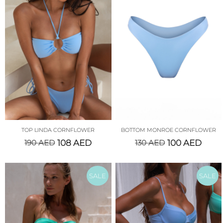
TOP LINDA CORNFLOWER
BOTTOM MONROE CORNFLOWER
190
AED
108
AED
130
AED
100
AED
SALE
SALE