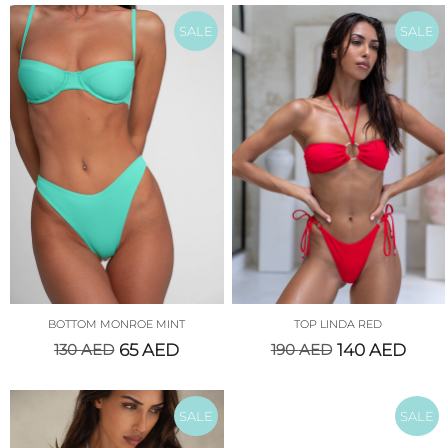
SALE
SALE
BOTTOM MONROE MINT
TOP LINDA RED
130
AED
65
AED
190
AED
140
AED
SALE
SALE