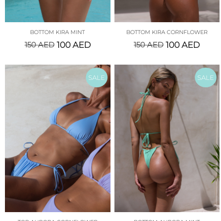
BOTTOM KIRA MINT
BOTTOM KIRA CORNFLOWER
150
AED
100
AED
150
AED
100
AED
SALE
SALE