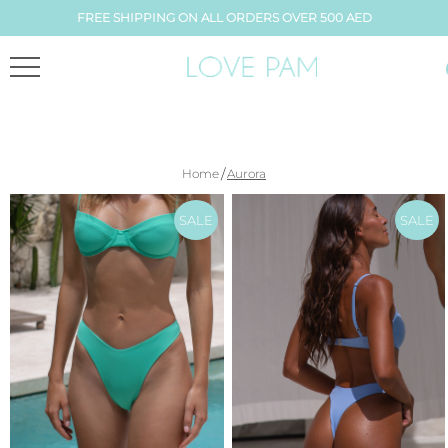
FREE SHIPPING ON ALL ORDERS OVER 500 AED
/
Home
Aurora
SALE
SALE