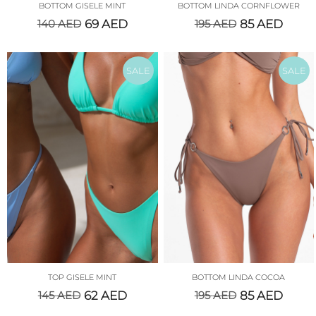
BOTTOM GISELE MINT
BOTTOM LINDA CORNFLOWER
140
AED
69
AED
195
AED
85
AED
SALE
SALE
TOP GISELE MINT
BOTTOM LINDA COCOA
145
AED
62
AED
195
AED
85
AED