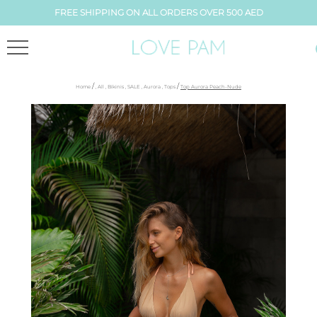
FREE SHIPPING ON ALL ORDERS OVER 500 AED
/
/
Home
,
All
,
Bikinis
,
SALE
,
Aurora
,
Tops
Top Aurora Peach-Nude