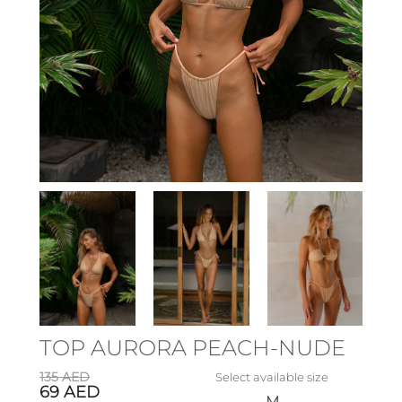
TOP AURORA PEACH-NUDE
135
AED
Select available size
69
AED
M