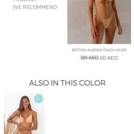
WE RECOMMEND
BOTTOM AURORA PEACH-NUDE
120
AED
60
AED
ALSO IN THIS COLOR
SALE