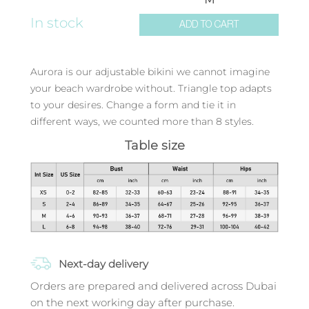
In stock
ADD TO CART
Aurora is our adjustable bikini we cannot imagine
your beach wardrobe without. Triangle top adapts
to your desires. Change a form and tie it in
different ways, we counted more than 8 styles.
Table size
Next-day delivery
Orders are prepared and delivered across Dubai
on the next working day after purchase.