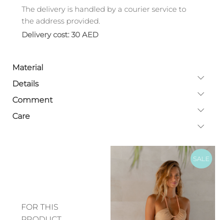
The delivery is handled by a courier service to
the address provided.
Delivery cost: 30 AED
Material
Details
Comment
Care
SALE
FOR THIS
PRODUCT