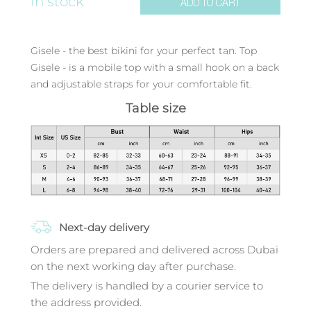
In stock
ADD TO CART
Gisele - the best bikini for your perfect tan. Top
Gisele - is a mobile top with a small hook on a back
and adjustable straps for your comfortable fit.
Table size
Next-day delivery
Orders are prepared and delivered across Dubai
on the next working day after purchase.
The delivery is handled by a courier service to
the address provided.