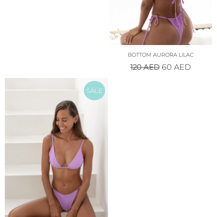
BOTTOM AURORA LILAC
120
AED
60
AED
SALE