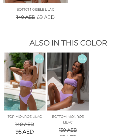
BOTTOM GISELE LILAC
140
AED
69
AED
ALSO IN THIS COLOR
SALE
SALE
TOP MONROE LILAC
BOTTOM MONROE
LILAC
140
AED
130
AED
95
AED