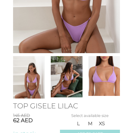
TOP GISELE LILAC
145
AED
Select available size
62
AED
L
M
XS