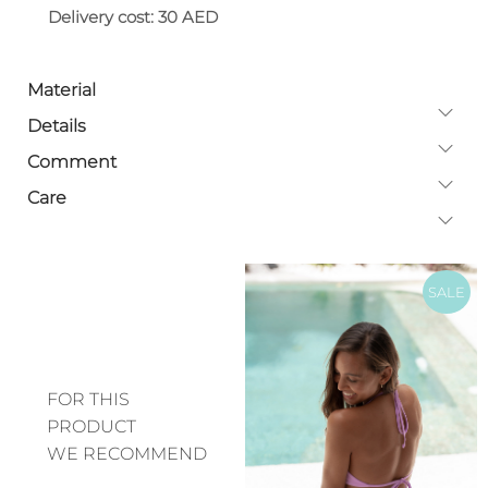
Delivery cost: 30 AED
Material
Details
Comment
Care
SALE
FOR THIS
PRODUCT
WE RECOMMEND