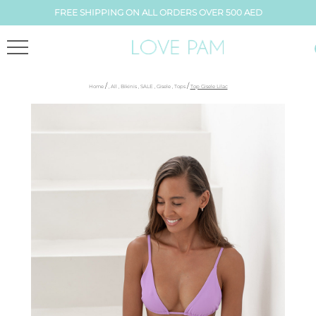
FREE SHIPPING ON ALL ORDERS OVER 500 AED
/
/
Home
,
All
,
Bikinis
,
SALE
,
Gisele
,
Tops
Top Gisele Lilac