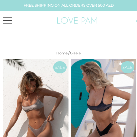
FREE SHIPPING ON ALL ORDERS OVER 500 AED
/
Home
Gisele
SALE
SALE