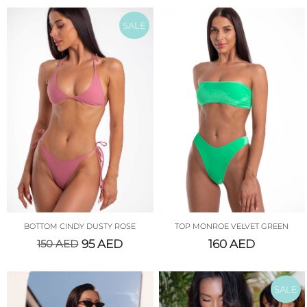
SALE
BOTTOM CINDY DUSTY ROSE
TOP MONROE VELVET GREEN
150
AED
95
AED
160
AED
SALE