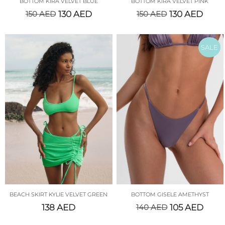
BOTTOM KIRA VELVET BLUE
BOTTOM KIRA VELVET PINK
150
AED
130
AED
150
AED
130
AED
SALE
BEACH SKIRT KYLIE VELVET GREEN
BOTTOM GISELE AMETHYST
138
AED
140
AED
105
AED