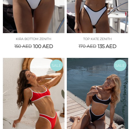
KIRA BOTTOM ZENITH
TOP KATE ZENITH
150
AED
100
AED
170
AED
135
AED
SALE
SALE