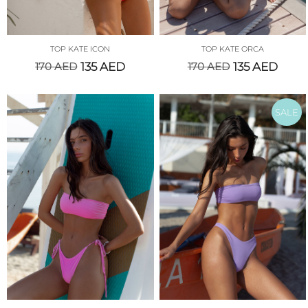
TOP KATE ICON
TOP KATE ORCA
170
AED
135
AED
170
AED
135
AED
SALE