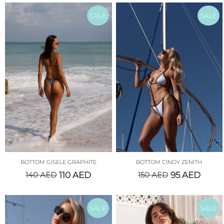
SALE
SALE
BOTTOM GISELE GRAPHITE
BOTTOM CINDY ZENITH
140
AED
110
AED
150
AED
95
AED
SALE
SALE