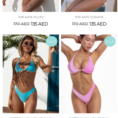
TOP KATE PLUTO
TOP KATE COSMOS
170
AED
135
AED
170
AED
135
AED
SALE
SALE