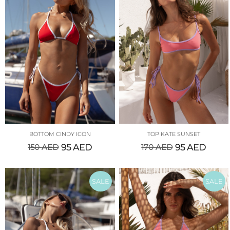
BOTTOM CINDY ICON
TOP KATE SUNSET
150
AED
95
AED
170
AED
95
AED
SALE
SALE