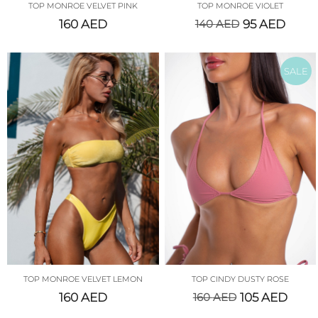
TOP MONROE VELVET PINK
TOP MONROE VIOLET
160
AED
140
AED
95
AED
SALE
TOP MONROE VELVET LEMON
TOP CINDY DUSTY ROSE
160
AED
160
AED
105
AED