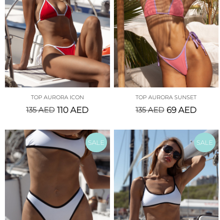
TOP AURORA ICON
TOP AURORA SUNSET
135
AED
110
AED
135
AED
69
AED
SALE
SALE