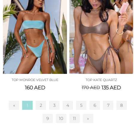
TOP MONROE VELVET BLUE
TOP KATE QUARTZ
160
AED
170
AED
135
AED
«
1
2
3
4
5
6
7
8
9
10
11
»