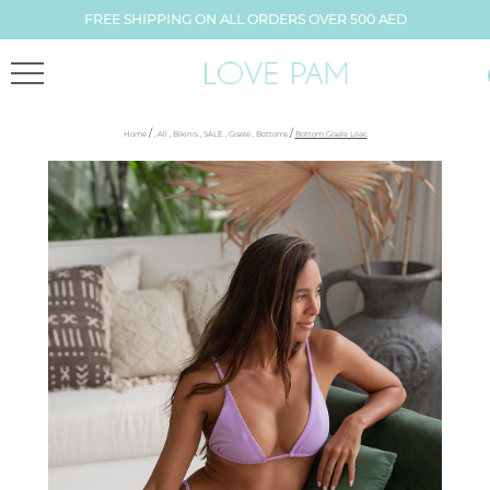
FREE SHIPPING ON ALL ORDERS OVER 500 AED
/
/
Home
,
All
,
Bikinis
,
SALE
,
Gisele
,
Bottoms
Bottom Gisele Lilac