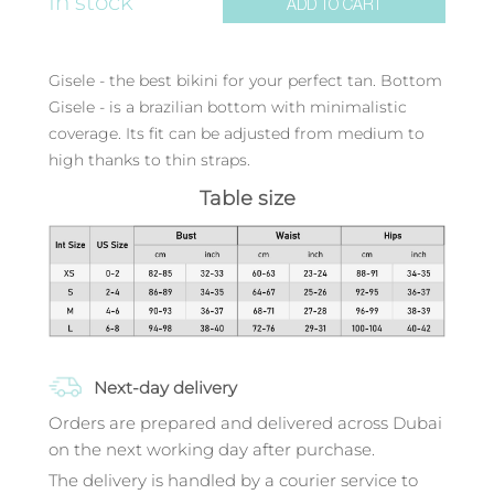
In stock
ADD TO CART
Gisele - the best bikini for your perfect tan. Bottom
Gisele - is a brazilian bottom with minimalistic
coverage. Its fit can be adjusted from medium to
high thanks to thin straps.
Table size
Next-day delivery
Orders are prepared and delivered across Dubai
on the next working day after purchase.
The delivery is handled by a courier service to