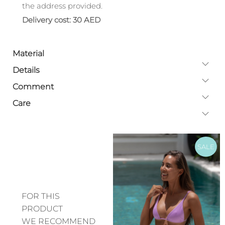
the address provided.
Delivery cost: 30 AED
Material
Details
Comment
Care
SALE
FOR THIS
PRODUCT
WE RECOMMEND