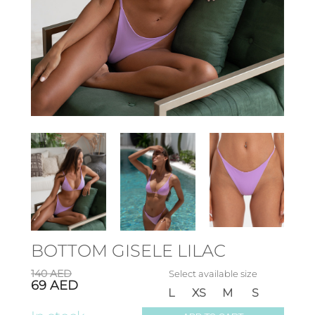
BOTTOM GISELE LILAC
140
AED
Select available size
69
AED
L
XS
M
S