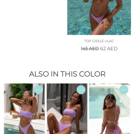
TOP GISELE LILAC
145
AED
62
AED
ALSO IN THIS COLOR
SALE
SALE
SALE