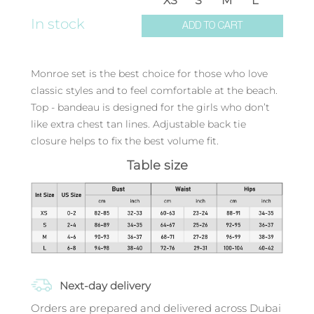
XS
S
M
L
In stock
ADD TO CART
Monroe set is the best choice for those who love
classic styles and to feel comfortable at the beach.
Top - bandeau is designed for the girls who don’t
like extra chest tan lines. Adjustable back tie
closure helps to fix the best volume fit.
Table size
Next-day delivery
Orders are prepared and delivered across Dubai