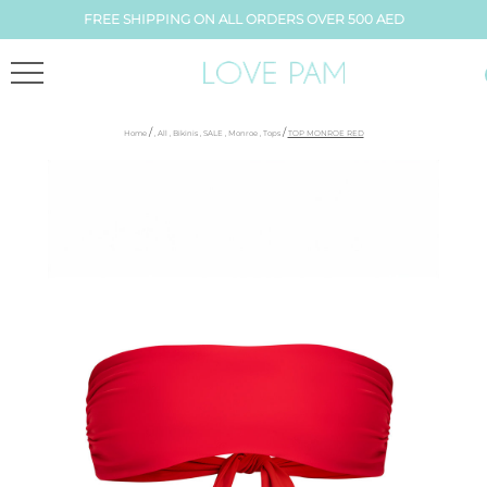
FREE SHIPPING ON ALL ORDERS OVER 500 AED
/
/
Home
,
All
,
Bikinis
,
SALE
,
Monroe
,
Tops
TOP MONROE RED