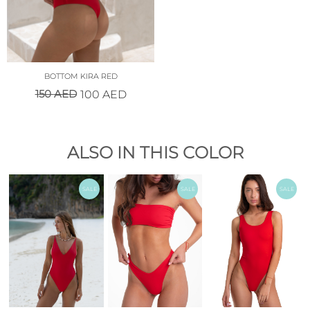
BOTTOM KIRA RED
150
AED
100
AED
ALSO IN THIS COLOR
SALE
SALE
SALE