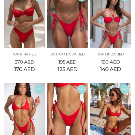
TOP KIRA RED
BOTTOM LINDA RED
TOP LINDA RED
270
AED
195
AED
190
AED
170
AED
125
AED
140
AED
SALE
SALE
SALE