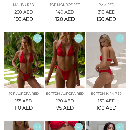
MALIBU RED
TOP MONROE RED
PAM RED
260
AED
140
AED
310
AED
195
AED
120
AED
130
AED
SALE
SALE
SALE
TOP AURORA RED
BOTTOM AURORA RED
BOTTOM KIRA RED
135
AED
120
AED
150
AED
110
AED
95
AED
100
AED
SALE
SALE
SALE