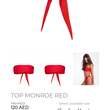
TOP MONROE RED
140
AED
Select available size
120
AED