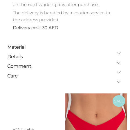
on the next working day after purchase.
The delivery is handled by a courier service to
the address provided.
Delivery cost: 30 AED
Material
Details
Comment
Care
SALE
FOR THIS