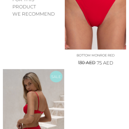
PRODUCT
WE RECOMMEND
BOTTOM MONROE RED
130
AED
75
AED
SALE