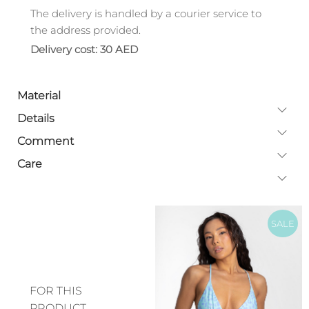
The delivery is handled by a courier service to
the address provided.
Delivery cost: 30 AED
Material
Details
Comment
Care
SALE
FOR THIS
PRODUCT