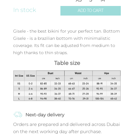
In stock
ADD TO CART
Gisele - the best bikini for your perfect tan. Bottom
Gisele - is a brazilian bottom with minimalistic
coverage. Its fit can be adjusted from medium to
high thanks to thin straps.
Table size
Next-day delivery
Orders are prepared and delivered across Dubai
on the next working day after purchase.