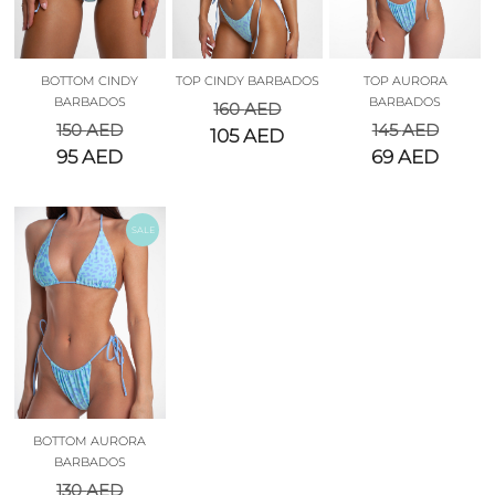
BOTTOM CINDY
TOP CINDY BARBADOS
TOP AURORA
BARBADOS
BARBADOS
160
AED
150
AED
145
AED
105
AED
95
AED
69
AED
SALE
BOTTOM AURORA
BARBADOS
130
AED