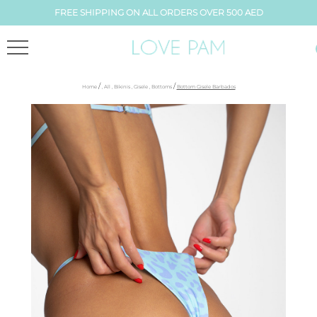
FREE SHIPPING ON ALL ORDERS OVER 500 AED
/
/
Home
,
All
,
Bikinis
,
Gisele
,
Bottoms
Bottom Gisele Barbados