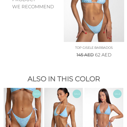
WE RECOMMEND
TOP GISELE BARBADOS
145
AED
62
AED
ALSO IN THIS COLOR
SALE
SALE
SALE