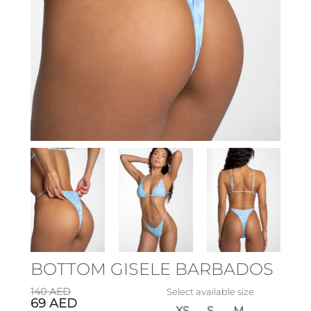
BOTTOM GISELE BARBADOS
140
AED
Select available size
69
AED
XS
S
M