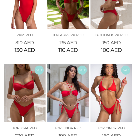
PAM RED
TOP AURORA RED
BOTTOM KIRA RED
310
AED
135
AED
150
AED
130
AED
110
AED
100
AED
SALE
SALE
SALE
TOP KIRA RED
TOP LINDA RED
TOP CINDY RED
270
AED
190
AED
160
AED