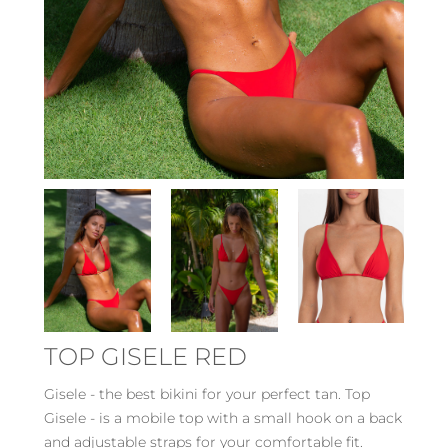
TOP GISELE RED
Gisele - the best bikini for your perfect tan. Top
Gisele - is a mobile top with a small hook on a back
and adjustable straps for your comfortable fit.