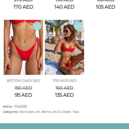
170
AED
140
AED
105
AED
SALE
SALE
BOTTOM CINDY RED
TOP KATE RED
150
AED
160
AED
95
AED
135
AED
Article:
TOGISRE
Categories:
Swimwear
,
All
,
Bikinis
,
SALE
,
Gisele
,
Tops