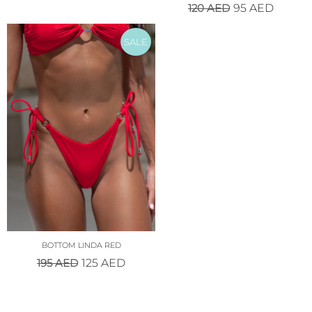
120
AED
95
AED
SALE
BOTTOM LINDA RED
195
AED
125
AED