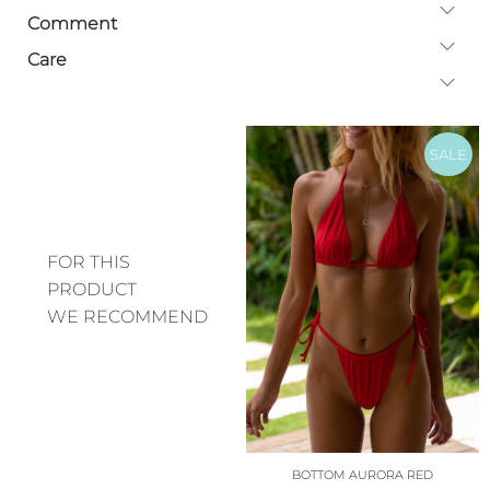
Comment
Care
SALE
FOR THIS
PRODUCT
WE RECOMMEND
BOTTOM AURORA RED