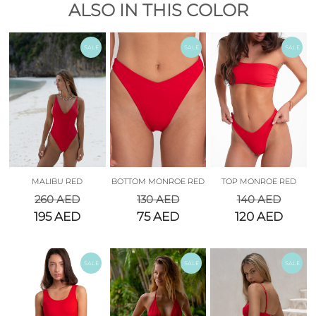
ALSO IN THIS COLOR
SALE
SALE
SALE
MALIBU RED
BOTTOM MONROE RED
TOP MONROE RED
260
AED
130
AED
140
AED
195
AED
75
AED
120
AED
SALE
SALE
SALE