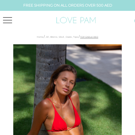
FREE SHIPPING ON ALL ORDERS OVER 500 AED
/
/
Home
,
All
,
Bikinis
,
SALE
,
Gisele
,
Tops
TOP GISELE RED