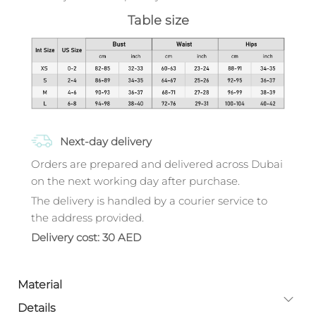
Table size
Next-day delivery
Orders are prepared and delivered across Dubai
on the next working day after purchase.
The delivery is handled by a courier service to
the address provided.
Delivery cost: 30 AED
Material
Details