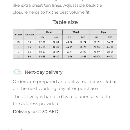
like extra chest tan lines. Adjustable back tie
closure helps to fix the best volume fit.
Table size
Next-day delivery
Orders are prepared and delivered across Dubai
on the next working day after purchase.
The delivery is handled by a courier service to
the address provided.
Delivery cost: 30 AED