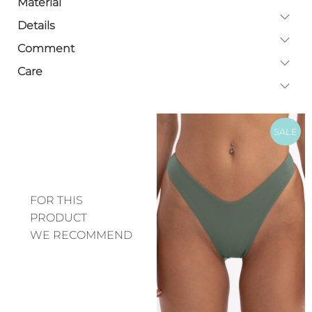
Material
Details
Comment
Care
SALE
FOR THIS
PRODUCT
WE RECOMMEND