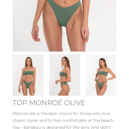
TOP MONROE OLIVE
Monroe set is the best choice for those who love
classic styles and to feel comfortable at the beach.
Top - bandeau is designed for the girls who don’t