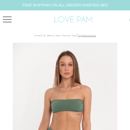
FREE SHIPPING ON ALL ORDERS OVER 500 AED
/
/
Home
,
All
,
Bikinis
,
SALE
,
Monroe
,
Tops
Top Monroe Olive