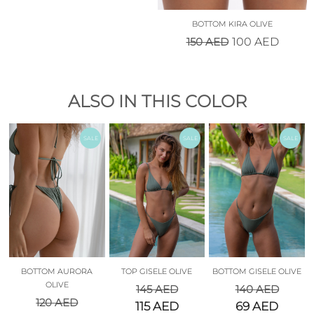
BOTTOM KIRA OLIVE
150
AED
100
AED
ALSO IN THIS COLOR
SALE
SALE
SALE
BOTTOM AURORA
TOP GISELE OLIVE
BOTTOM GISELE OLIVE
OLIVE
145
AED
140
AED
120
AED
115
AED
69
AED