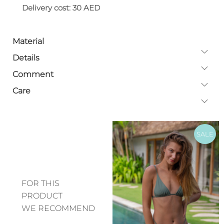
Delivery cost: 30 AED
Material
Details
Comment
Care
SALE
FOR THIS
PRODUCT
WE RECOMMEND