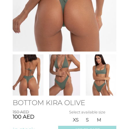
BOTTOM KIRA OLIVE
150
AED
Select available size
100
AED
XS
S
M