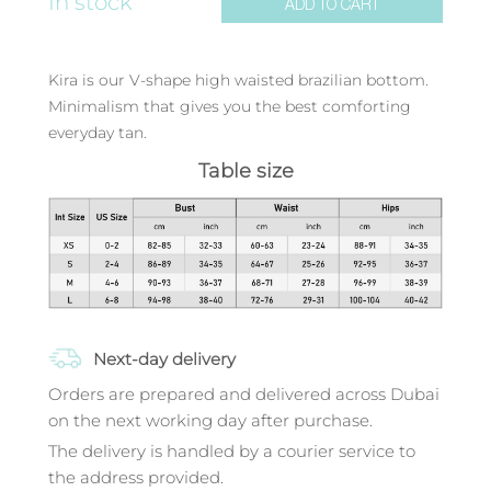
In stock
ADD TO CART
Kira is our V-shape high waisted brazilian bottom.
Minimalism that gives you the best comforting
everyday tan.
Table size
Next-day delivery
Orders are prepared and delivered across Dubai
on the next working day after purchase.
The delivery is handled by a courier service to
the address provided.