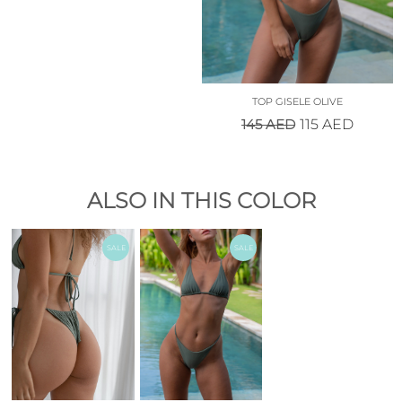
TOP GISELE OLIVE
145
AED
115
AED
ALSO IN THIS COLOR
SALE
SALE