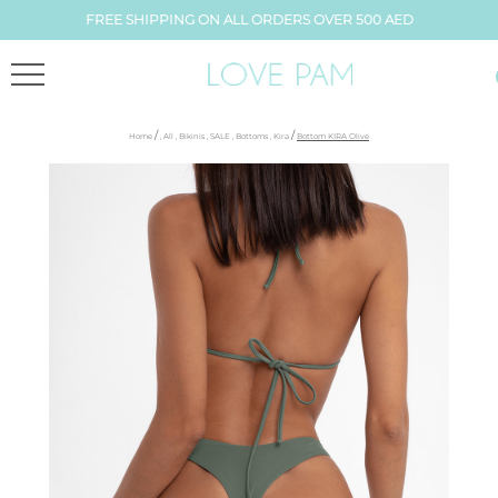
FREE SHIPPING ON ALL ORDERS OVER 500 AED
/
/
Home
,
All
,
Bikinis
,
SALE
,
Bottoms
,
Kira
Bottom KIRA Olive