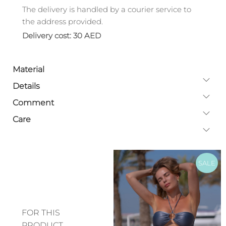
The delivery is handled by a courier service to
the address provided.
Delivery cost: 30 AED
Material
Details
Comment
Care
SALE
FOR THIS
PRODUCT