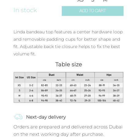
In stock
ADD TO CART
Linda bandeau top features a center hardware loop
and removable padding cups for better shape and
fit. Adjustable back tie closure helps to fix the best
volume fit.
Table size
Next-day delivery
Orders are prepared and delivered across Dubai
on the next working day after purchase.