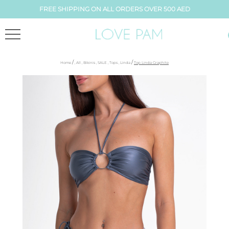
FREE SHIPPING ON ALL ORDERS OVER 500 AED
/
/
Home
,
All
,
Bikinis
,
SALE
,
Tops
,
Linda
Top Linda Graphite