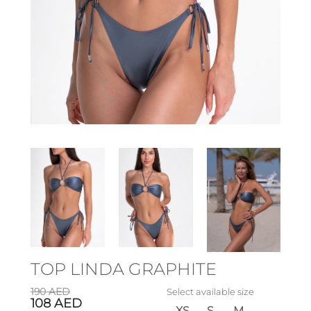
TOP LINDA GRAPHITE
190
AED
Select available size
108
AED
XS
S
M