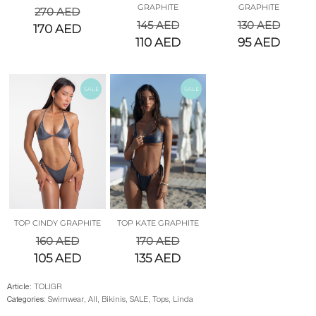
GRAPHITE
GRAPHITE
270
AED
145
AED
130
AED
170
AED
110
AED
95
AED
SALE
SALE
TOP CINDY GRAPHITE
TOP KATE GRAPHITE
160
AED
170
AED
105
AED
135
AED
Article:
TOLIGR
Categories:
Swimwear
,
All
,
Bikinis
,
SALE
,
Tops
,
Linda