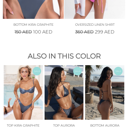
BOTTOM KIRA GRAPHITE
OVERSIZED LINEN SHIRT
150
AED
360
AED
100
AED
299
AED
ALSO IN THIS COLOR
SALE
SALE
SALE
TOP KIRA GRAPHITE
TOP AURORA
BOTTOM AURORA