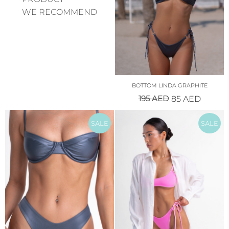
WE RECOMMEND
BOTTOM LINDA GRAPHITE
195
AED
85
AED
SALE
SALE