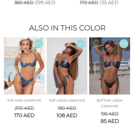
360
AED
170
AED
299
AED
135
AED
ALSO IN THIS COLOR
SALE
SALE
SALE
TOP KIRA GRAPHITE
TOP LINDA GRAPHITE
BOTTOM LINDA
GRAPHITE
270
AED
190
AED
195
AED
170
AED
108
AED
85
AED