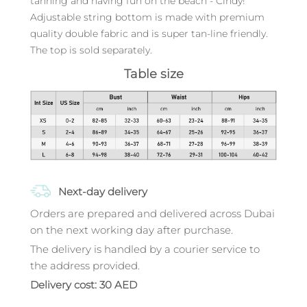
tanning and having fun on the beach - Cindy!
Adjustable string bottom is made with premium
quality double fabric and is super tan-line friendly.
The top is sold separately.
Table size
Next-day delivery
Orders are prepared and delivered across Dubai
on the next working day after purchase.
The delivery is handled by a courier service to
the address provided.
Delivery cost: 30 AED