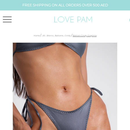
FREE SHIPPING ON ALL ORDERS OVER 500 AED
/
/
Home
,
All
,
Bikinis
,
Bottoms
,
Cindy
Bottom Cindy Graphite