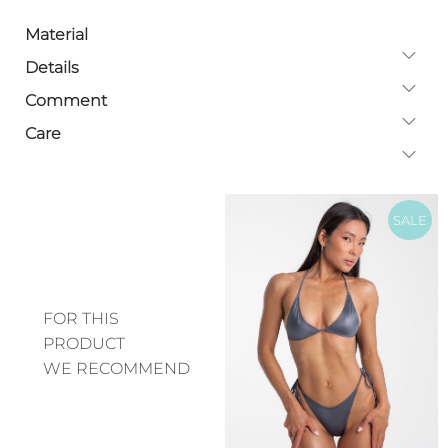
Material
Details
Comment
Care
SALE
FOR THIS
PRODUCT
WE RECOMMEND