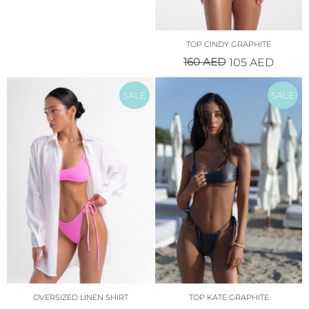
TOP CINDY GRAPHITE
160
AED
105
AED
SALE
SALE
OVERSIZED LINEN SHIRT
TOP KATE GRAPHITE