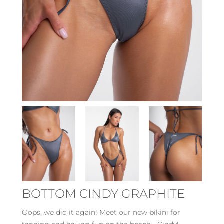
BOTTOM CINDY GRAPHITE
Oops, we did it again! Meet our new bikini for