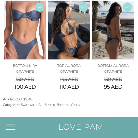
SALE
SALE
SALE
BOTTOM KIRA
TOP AURORA
BOTTOM AURORA
GRAPHITE
GRAPHITE
GRAPHITE
150
AED
145
AED
130
AED
100
AED
110
AED
95
AED
Article:
BOCINGRA
Categories:
Swimwear
,
All
,
Bikinis
,
Bottoms
,
Cindy
LOVE PAM