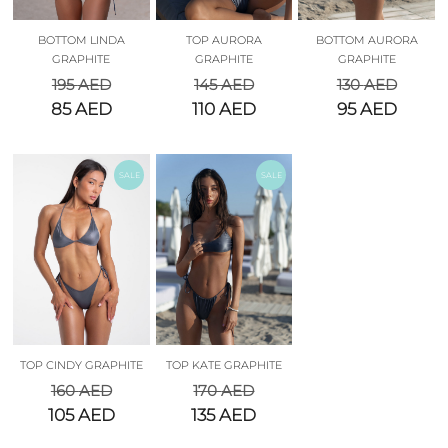
BOTTOM LINDA
TOP AURORA
BOTTOM AURORA
GRAPHITE
GRAPHITE
GRAPHITE
195
AED
145
AED
130
AED
85
AED
110
AED
95
AED
SALE
SALE
TOP CINDY GRAPHITE
TOP KATE GRAPHITE
160
AED
170
AED
105
AED
135
AED