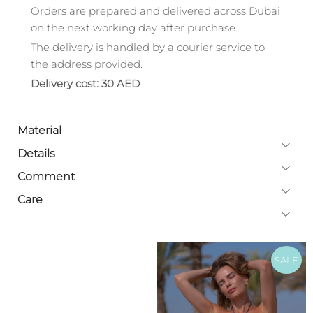
Orders are prepared and delivered across Dubai
on the next working day after purchase.
The delivery is handled by a courier service to
the address provided.
Delivery cost: 30 AED
Material
Details
Comment
Care
SALE