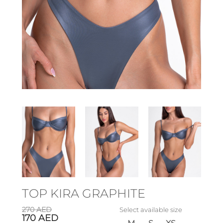
TOP KIRA GRAPHITE
270
AED
Select available size
170
AED