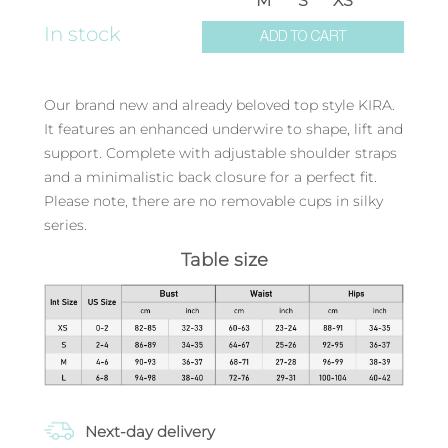
M
S
XS
In stock
ADD TO CART
Our brand new and already beloved top style KIRA.
It features an enhanced underwire to shape, lift and
support. Complete with adjustable shoulder straps
and a minimalistic back closure for a perfect fit.
Please note, there are no removable cups in silky
series.
Table size
Next-day delivery