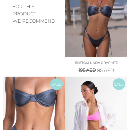
FOR THIS
PRODUCT
WE RECOMMEND
BOTTOM LINDA GRAPHITE
195
AED
85
AED
SALE
SALE