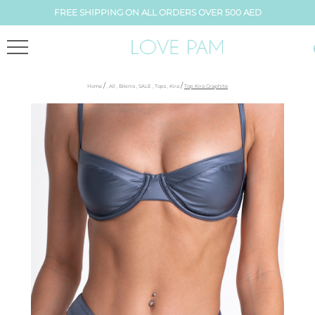
FREE SHIPPING ON ALL ORDERS OVER 500 AED
/
/
Home
,
All
,
Bikinis
,
SALE
,
Tops
,
Kira
Top Kira Graphite