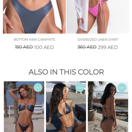
BOTTOM KIRA GRAPHITE
OVERSIZED LINEN SHIRT
150
AED
360
AED
100
AED
299
AED
ALSO IN THIS COLOR
SALE
SALE
SALE