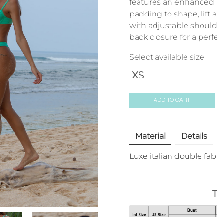
features an enhanced
padding to shape, lift
with adjustable should
back closure for a perfec
Select available size
XS
ADD TO CART
Material
Details
Luxe italian double fab
T