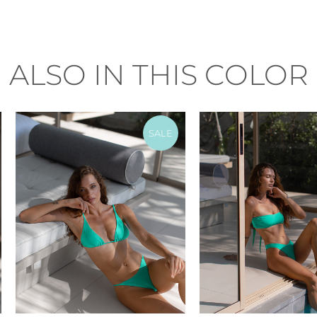
ALSO IN THIS COLOR
SALE