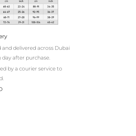
ery
 and delivered across Dubai
 day after purchase.
ed by a courier service to
d.
D