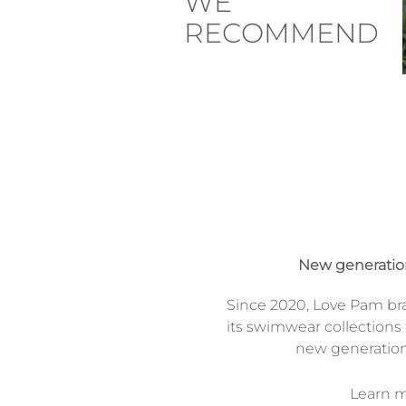
WE
RECOMMEND
New generati
Since 2020, Love Pam br
its swimwear collections 
new generatio
Learn mo