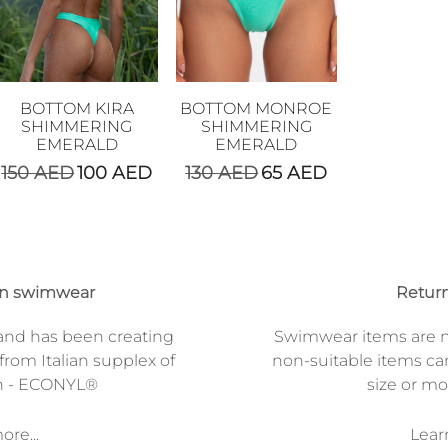
BOTTOM KIRA
BOTTOM MONROE
SHIMMERING
SHIMMERING
EMERALD
EMERALD
150
AED
100
AED
130
AED
65
AED
on swimwear
Return
and has been creating
Swimwear items are n
from Italian supplex of
non-suitable items ca
n - ECONYL®
size or mod
re...
Lear