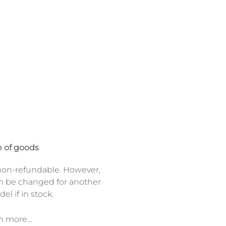
 of goods
on-refundable. However,
n be changed for another
el if in stock.
n more...