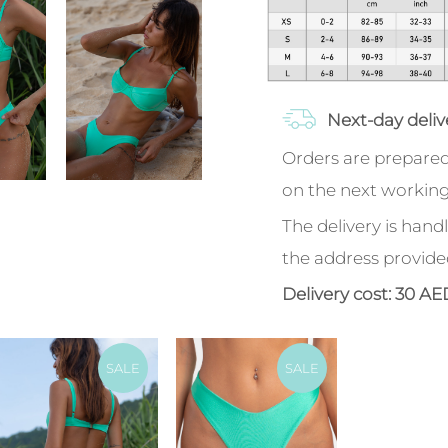
Next-day deliv
Orders are prepared
on the next working
The delivery is handl
the address provide
Delivery cost: 30 AE
SALE
SALE