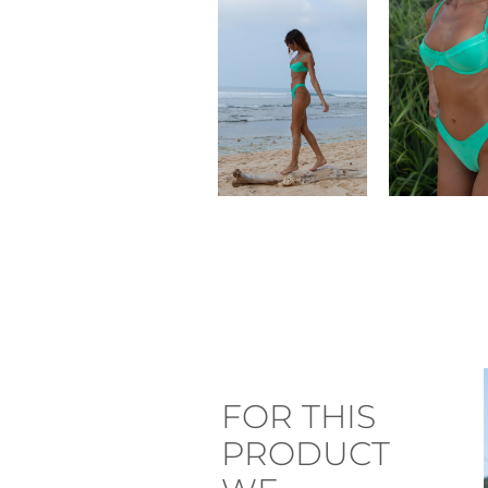
FOR THIS
PRODUCT