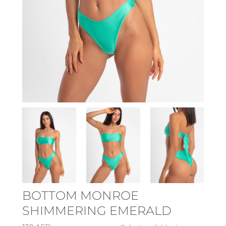
BOTTOM MONROE
SHIMMERING EMERALD