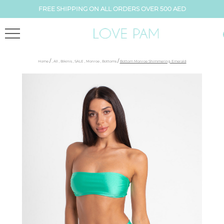
FREE SHIPPING ON ALL ORDERS OVER 500 AED
/
/
Home
,
All
,
Bikinis
,
SALE
,
Monroe
,
Bottoms
Bottom Monroe Shimmering Emerald