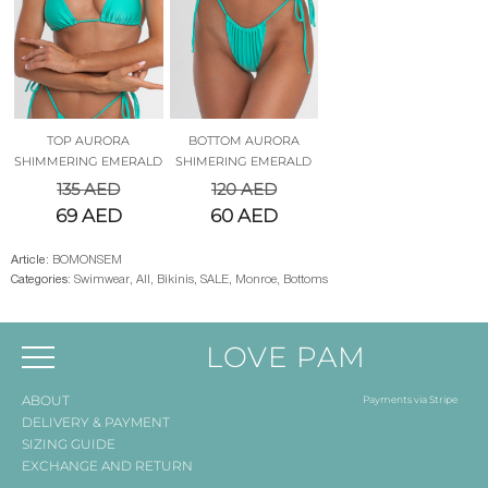
TOP AURORA
BOTTOM AURORA
SHIMMERING EMERALD
SHIMERING EMERALD
135
AED
120
AED
69
AED
60
AED
Article:
BOMONSEM
Categories:
Swimwear
,
All
,
Bikinis
,
SALE
,
Monroe
,
Bottoms
LOVE PAM
ABOUT
Payments via Stripe
DELIVERY & PAYMENT
SIZING GUIDE
EXCHANGE AND RETURN