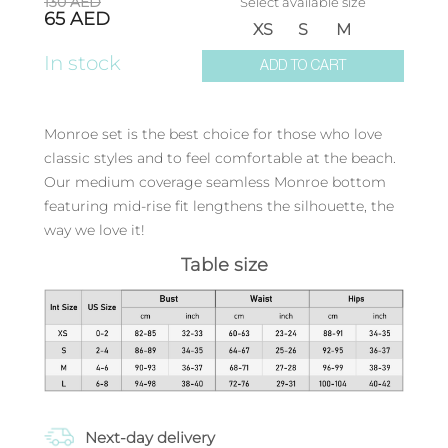
130
AED
Select available size
65
AED
XS
S
M
In stock
ADD TO CART
Monroe set is the best choice for those who love
classic styles and to feel comfortable at the beach.
Our medium coverage seamless Monroe bottom
featuring mid-rise fit lengthens the silhouette, the
way we love it!
Table size
Next-day delivery