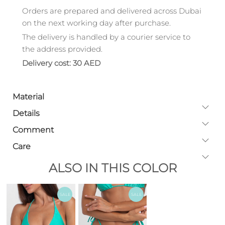
Orders are prepared and delivered across Dubai
on the next working day after purchase.
The delivery is handled by a courier service to
the address provided.
Delivery cost: 30 AED
Material
Details
Comment
Care
ALSO IN THIS COLOR
SALE
SALE