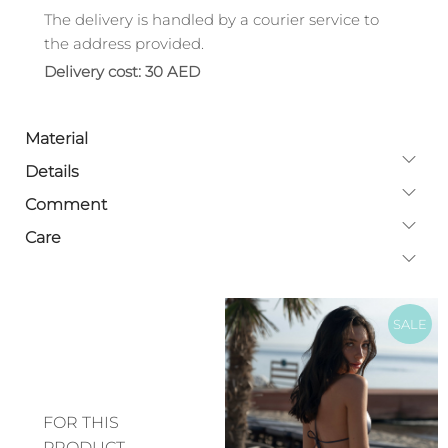
The delivery is handled by a courier service to
the address provided.
Delivery cost: 30 AED
Material
Details
Comment
Care
SALE
FOR THIS
PRODUCT