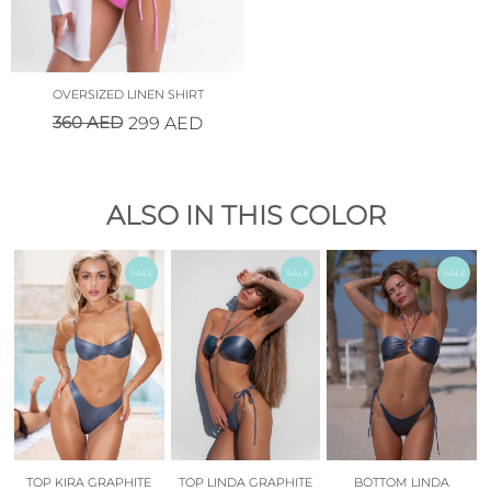
OVERSIZED LINEN SHIRT
360
AED
299
AED
ALSO IN THIS COLOR
SALE
SALE
SALE
TOP KIRA GRAPHITE
TOP LINDA GRAPHITE
BOTTOM LINDA