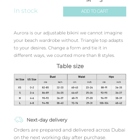
M
S
In stock
ADD TO CART
Aurora is our adjustable bikini we cannot imagine
your beach wardrobe without. Triangle top adapts
to your desires. Change a form and tie it in
different ways, we counted more than 8 styles.
Table size
Next-day delivery
Orders are prepared and delivered across Dubai
on the next working day after purchase.