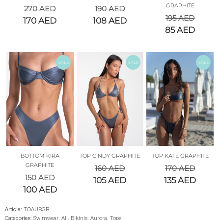
GRAPHITE
270
AED
190
AED
195
AED
170
AED
108
AED
85
AED
SALE
SALE
SALE
BOTTOM KIRA
TOP CINDY GRAPHITE
TOP KATE GRAPHITE
GRAPHITE
160
AED
170
AED
150
AED
105
AED
135
AED
100
AED
Article:
TOAURGR
Categories:
Swimwear
,
All
,
Bikinis
,
Aurora
,
Tops