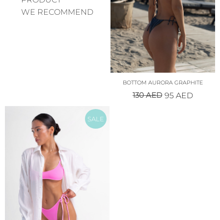
WE RECOMMEND
BOTTOM AURORA GRAPHITE
130
AED
95
AED
SALE