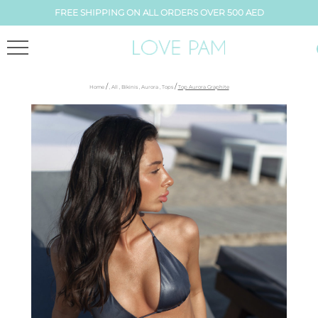
FREE SHIPPING ON ALL ORDERS OVER 500 AED
/
/
Home
,
All
,
Bikinis
,
Aurora
,
Tops
Top Aurora Graphite