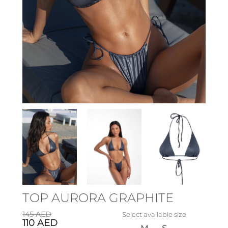
TOP AURORA GRAPHITE
145
AED
Select available size
110
AED