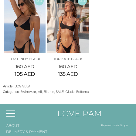
SALE
SALE
TOP CINDY BLACK
TOP KATE BLACK
160
AED
160
AED
105
AED
135
AED
Article:
BOGISBLA
Categories:
Swimwear
,
All
,
Bikinis
,
SALE
,
Gisele
,
Bottoms
LOVE PAM
ABOUT
Payments via Stripe
DELIVERY & PAYMENT