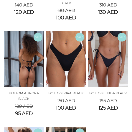
BLACK
140
AED
310
AED
130
AED
120
AED
130
AED
100
AED
SALE
SALE
SALE
BOTTOM AURORA
BOTTOM KIRA BLACK
BOTTOM LINDA BLACK
BLACK
150
AED
195
AED
120
AED
100
AED
125
AED
95
AED