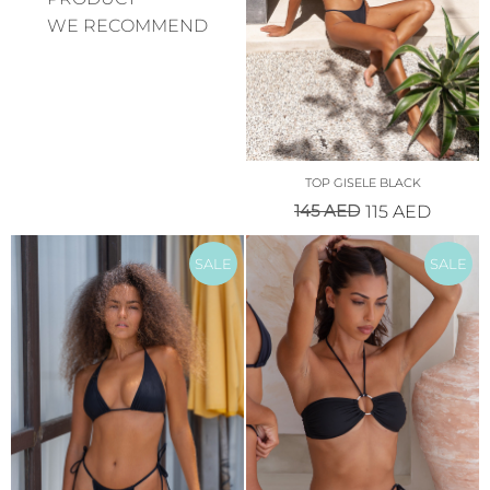
WE RECOMMEND
TOP GISELE BLACK
145
AED
115
AED
SALE
SALE