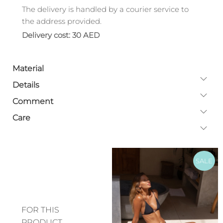
The delivery is handled by a courier service to
the address provided.
Delivery cost: 30 AED
Material
Details
Comment
Care
SALE
FOR THIS
PRODUCT