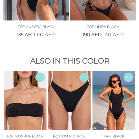
TOP AURORA BLACK
TOP LINDA BLACK
135
AED
190
AED
110
AED
140
AED
ALSO IN THIS COLOR
SALE
SALE
SALE
TOP MONROE BLACK
BOTTOM MONROE
PAM BLACK