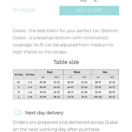
In stock
ADD TO CART
Gisele - the best bikini for your perfect tan. Bottom
Gisele - is a brazilian bottom with minimalistic
coverage. Its fit can be adjusted from medium to
high thanks to thin straps.
Table size
Next-day delivery
Orders are prepared and delivered across Dubai
on the next working day after purchase.