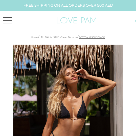
FREE SHIPPING ON ALL ORDERS OVER 500 AED
/
/
Home
,
All
,
Bikinis
,
SALE
,
Gisele
,
Bottoms
BOTTOM GISELE BLACK