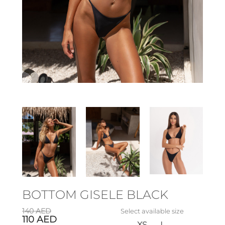
BOTTOM GISELE BLACK
140
AED
Select available size
110
AED
XS
L