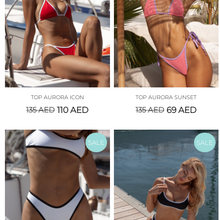
TOP AURORA ICON
TOP AURORA SUNSET
135
AED
110
AED
135
AED
69
AED
SALE
SALE