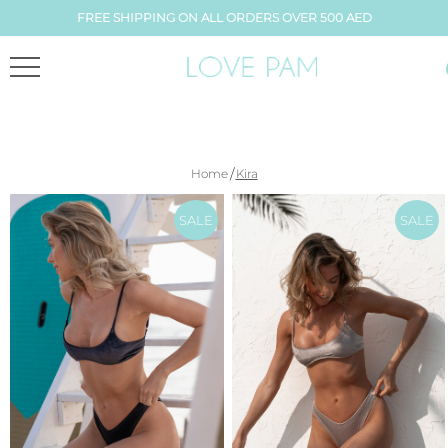
FREE SHIPPING ON ALL ORDERS OVER 500 AED
/
Home
Kira
SALE
SALE