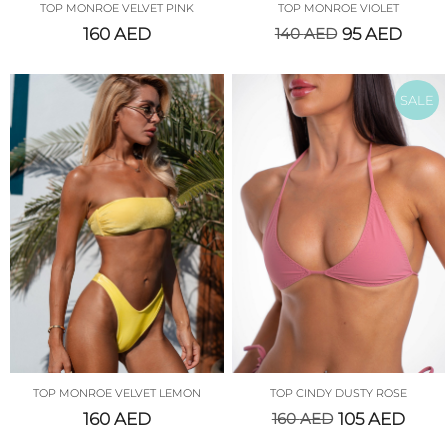
TOP MONROE VELVET PINK
TOP MONROE VIOLET
160
AED
140
AED
95
AED
SALE
TOP MONROE VELVET LEMON
TOP CINDY DUSTY ROSE
160
AED
160
AED
105
AED