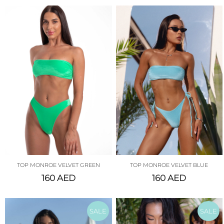
TOP MONROE VELVET GREEN
TOP MONROE VELVET BLUE
160
AED
160
AED
SALE
SALE