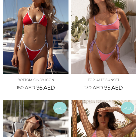
BOTTOM CINDY ICON
TOP KATE SUNSET
150
AED
95
AED
170
AED
95
AED
SALE
SALE