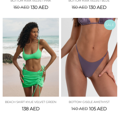
BOTTOM KIRA VELVET PINK
BOTTOM KIRA VELVET BLUE
150
AED
130
AED
150
AED
130
AED
SALE
BEACH SKIRT KYLIE VELVET GREEN
BOTTOM GISELE AMETHYST
138
AED
140
AED
105
AED