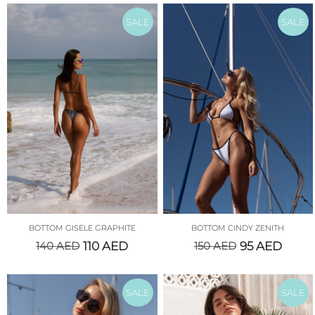
SALE
SALE
BOTTOM GISELE GRAPHITE
BOTTOM CINDY ZENITH
140
AED
110
AED
150
AED
95
AED
SALE
SALE