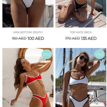
KIRA BOTTOM ZENITH
TOP KATE ORCA
150
AED
100
AED
170
AED
135
AED
SALE
SALE