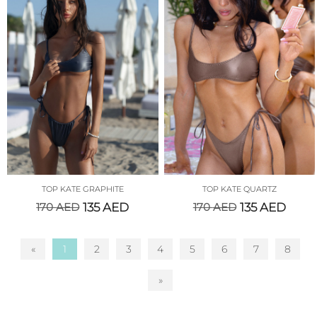
TOP KATE GRAPHITE
TOP KATE QUARTZ
170
AED
135
AED
170
AED
135
AED
«
1
2
3
4
5
6
7
8
»