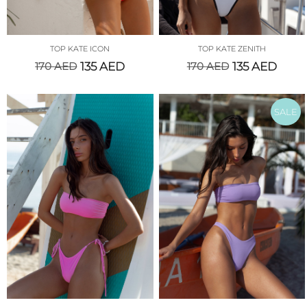
TOP KATE ICON
TOP KATE ZENITH
170
AED
135
AED
170
AED
135
AED
SALE