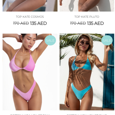
TOP KATE COSMOS
TOP KATE PLUTO
170
AED
135
AED
170
AED
135
AED
SALE
SALE