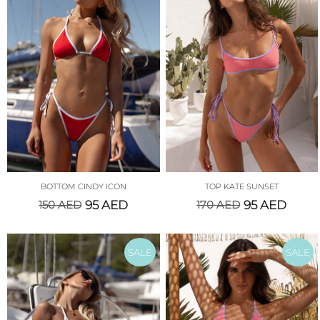
BOTTOM CINDY ICON
TOP KATE SUNSET
150
AED
95
AED
170
AED
95
AED
SALE
SALE