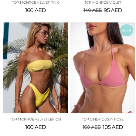
TOP MONROE VELVET PINK
TOP MONROE VIOLET
160
AED
140
AED
95
AED
SALE
TOP MONROE VELVET LEMON
TOP CINDY DUSTY ROSE
160
AED
160
AED
105
AED