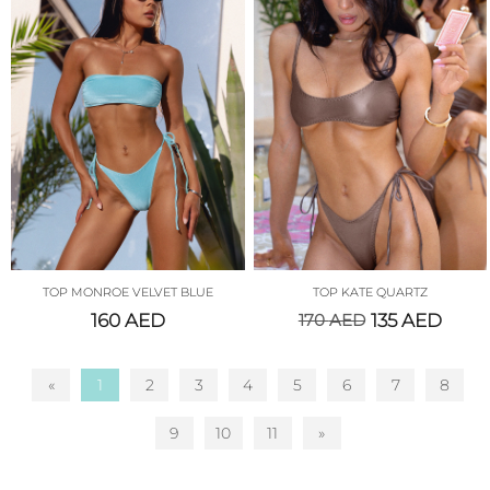
TOP MONROE VELVET BLUE
TOP KATE QUARTZ
160
AED
170
AED
135
AED
«
1
2
3
4
5
6
7
8
9
10
11
»