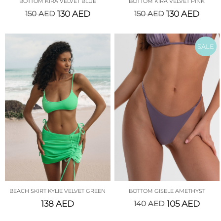
BOTTOM KIRA VELVET BLUE
BOTTOM KIRA VELVET PINK
150
AED
130
AED
150
AED
130
AED
SALE
BEACH SKIRT KYLIE VELVET GREEN
BOTTOM GISELE AMETHYST
138
AED
140
AED
105
AED