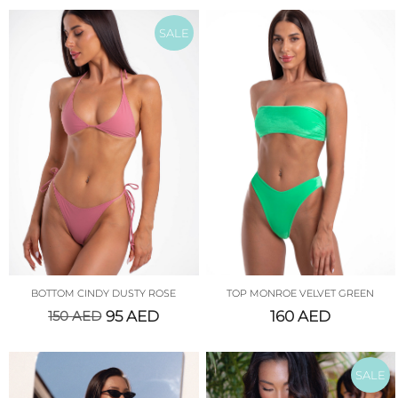
SALE
BOTTOM CINDY DUSTY ROSE
TOP MONROE VELVET GREEN
150
AED
95
AED
160
AED
SALE