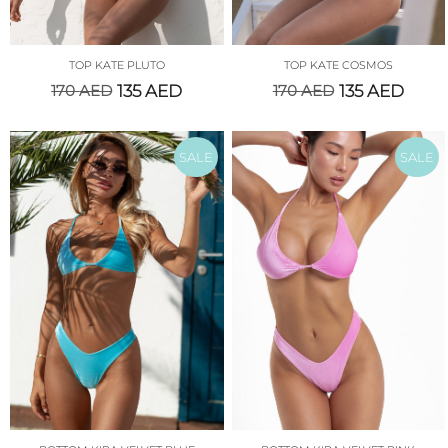
TOP KATE PLUTO
TOP KATE COSMOS
170
AED
135
AED
170
AED
135
AED
SALE
SALE