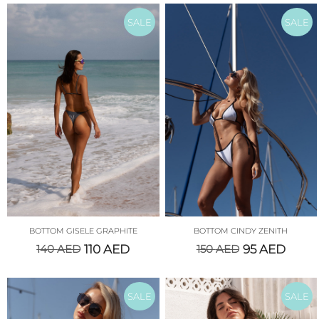
SALE
SALE
BOTTOM GISELE GRAPHITE
BOTTOM CINDY ZENITH
140
AED
110
AED
150
AED
95
AED
SALE
SALE