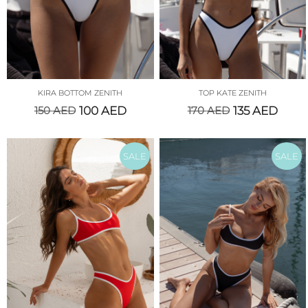
KIRA BOTTOM ZENITH
TOP KATE ZENITH
150
AED
100
AED
170
AED
135
AED
SALE
SALE