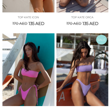
TOP KATE ICON
TOP KATE ORCA
170
AED
135
AED
170
AED
135
AED
SALE