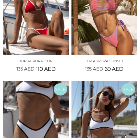
TOP AURORA ICON
TOP AURORA SUNSET
135
AED
110
AED
135
AED
69
AED
SALE
SALE