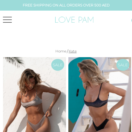
FREE SHIPPING ON ALL ORDERS OVER 500 AED
/
Home
Каte
SALE
SALE