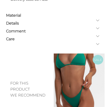
Material
Details
Comment
Care
SALE
FOR THIS
PRODUCT
WE RECOMMEND