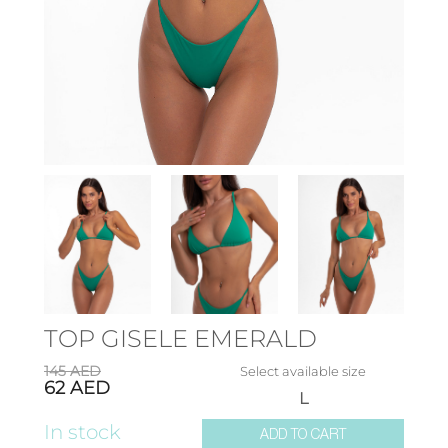
TOP GISELE EMERALD
145
AED
Select available size
62
AED
L
In stock
ADD TO CART