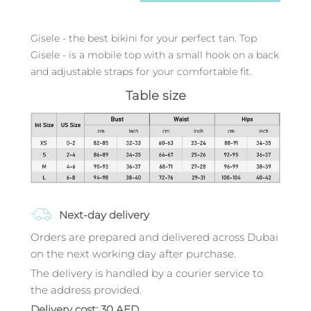
Gisele - the best bikini for your perfect tan. Top
Gisele - is a mobile top with a small hook on a back
and adjustable straps for your comfortable fit.
Table size
Next-day delivery
Orders are prepared and delivered across Dubai
on the next working day after purchase.
The delivery is handled by a courier service to
the address provided.
Delivery cost: 30 AED