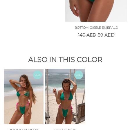
BOTTOM GISELE EMERALD
140
AED
69
AED
ALSO IN THIS COLOR
SALE
SALE
BOTTOM AURORA
TOP AURORA