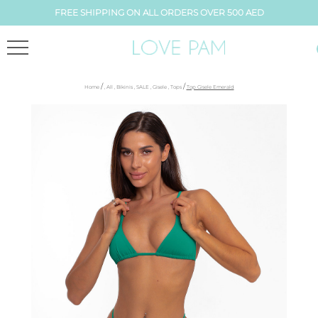
FREE SHIPPING ON ALL ORDERS OVER 500 AED
/
/
Home
,
All
,
Bikinis
,
SALE
,
Gisele
,
Tops
Top Gisele Emerald