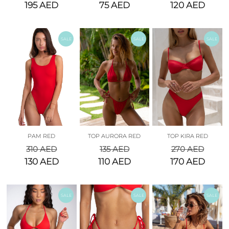
195
AED
75
AED
120
AED
SALE
SALE
SALE
PAM RED
TOP AURORA RED
TOP KIRA RED
310
AED
135
AED
270
AED
130
AED
110
AED
170
AED
SALE
SALE
SALE