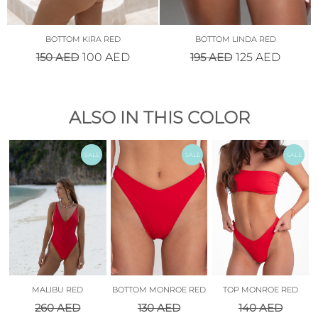
BOTTOM KIRA RED
BOTTOM LINDA RED
150
AED
195
AED
100
AED
125
AED
ALSO IN THIS COLOR
SALE
SALE
SALE
MALIBU RED
BOTTOM MONROE RED
TOP MONROE RED
260
AED
130
AED
140
AED