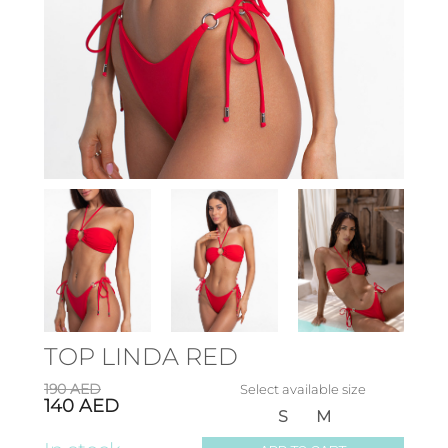
TOP LINDA RED
190
AED
Select available size
140
AED
S
M