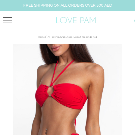
FREE SHIPPING ON ALL ORDERS OVER 500 AED
/
/
Home
,
All
,
Bikinis
,
SALE
,
Tops
,
Linda
Top Linda Red