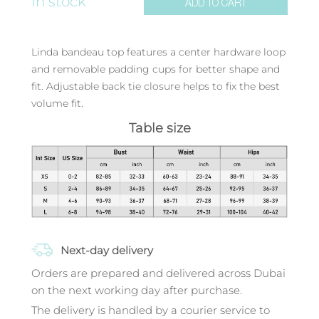
In stock
ADD TO CART
Linda bandeau top features a center hardware loop
and removable padding cups for better shape and
fit. Adjustable back tie closure helps to fix the best
volume fit.
Table size
Next-day delivery
Orders are prepared and delivered across Dubai
on the next working day after purchase.
The delivery is handled by a courier service to