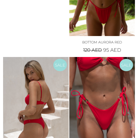
BOTTOM AURORA RED
120
AED
95
AED
SALE
SALE