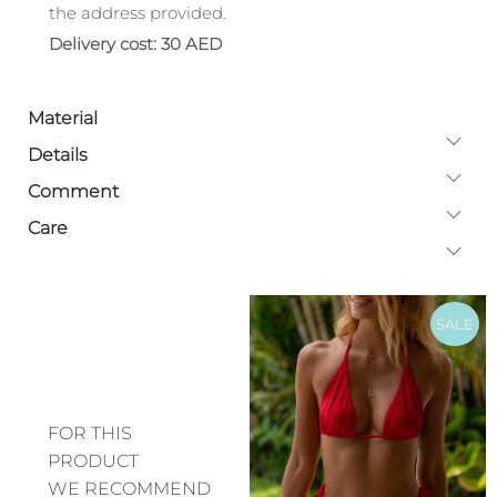
the address provided.
Delivery cost: 30 AED
Material
Details
Comment
Care
SALE
FOR THIS
PRODUCT
WE RECOMMEND