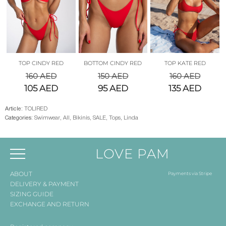
TOP CINDY RED
BOTTOM CINDY RED
TOP KATE RED
160
AED
150
AED
160
AED
105
AED
95
AED
135
AED
Article:
TOLIRED
Categories:
Swimwear
,
All
,
Bikinis
,
SALE
,
Tops
,
Linda
LOVE PAM
ABOUT
Payments via Stripe
DELIVERY & PAYMENT
SIZING GUIDE
EXCHANGE AND RETURN