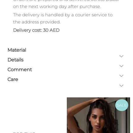
on the next working day after purchase.
The delivery is handled by a courier service to
the address provided.
Delivery cost: 30 AED
Material
Details
Comment
Care
SALE