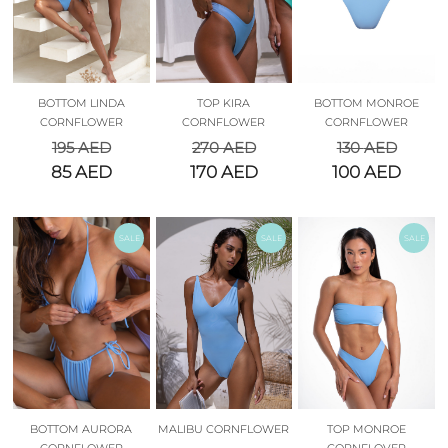
BOTTOM LINDA
TOP KIRA
BOTTOM MONROE
CORNFLOWER
CORNFLOWER
CORNFLOWER
195
AED
270
AED
130
AED
85
AED
170
AED
100
AED
SALE
SALE
SALE
BOTTOM AURORA
MALIBU CORNFLOWER
TOP MONROE
CORNFLOWER
CORNFLOVER