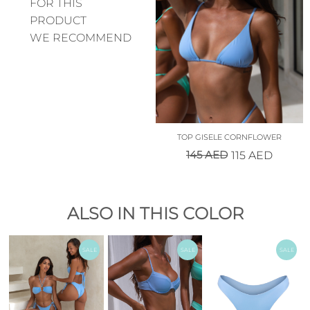
FOR THIS
PRODUCT
WE RECOMMEND
TOP GISELE CORNFLOWER
145
AED
115
AED
ALSO IN THIS COLOR
SALE
SALE
SALE