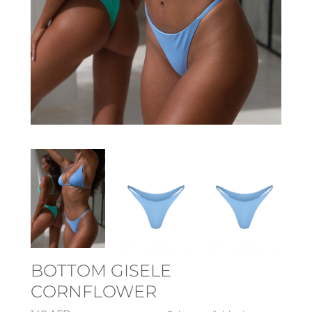
BOTTOM GISELE
CORNFLOWER