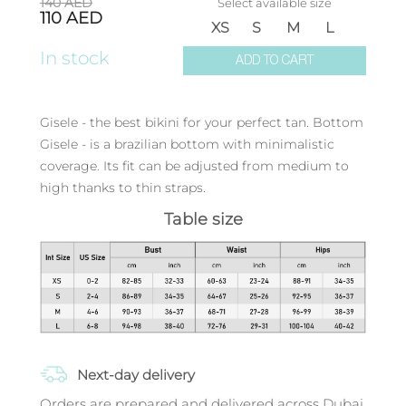
140
AED
Select available size
110
AED
XS
S
M
L
In stock
ADD TO CART
Gisele - the best bikini for your perfect tan. Bottom
Gisele - is a brazilian bottom with minimalistic
coverage. Its fit can be adjusted from medium to
high thanks to thin straps.
Table size
Next-day delivery
Orders are prepared and delivered across Dubai