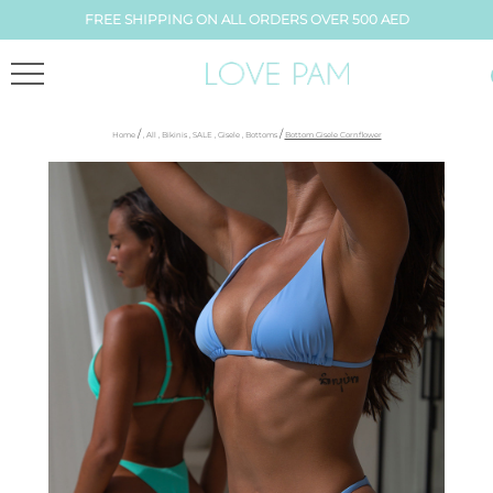
FREE SHIPPING ON ALL ORDERS OVER 500 AED
/
/
Home
,
All
,
Bikinis
,
SALE
,
Gisele
,
Bottoms
Bottom Gisele Cornflower