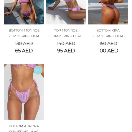
BOTTOM MONROE
TOP MONROE
BOTTOM KIRA
SHIMMERING LILAC
SHIMMERING LILAC
SHIMMERING LILAC
130
AED
140
AED
150
AED
65
AED
95
AED
100
AED
SALE
BOTTOM AURORA
SHIMERING LILAC