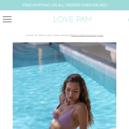
FREE SHIPPING ON ALL ORDERS OVER 500 AED
/
/
Home
,
All
,
Bikinis
,
SALE
,
Gisele
,
Bottoms
Bottom Gisele Shimmering Lilac