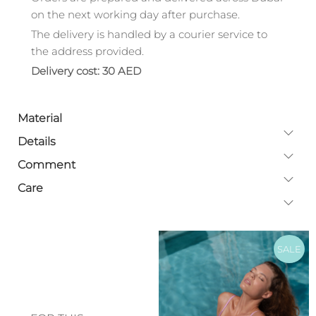
on the next working day after purchase.
The delivery is handled by a courier service to
the address provided.
Delivery cost: 30 AED
Material
Details
Comment
Care
SALE