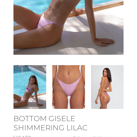
BOTTOM GISELE
SHIMMERING LILAC