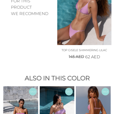
FOR THIS
PRODUCT
WE RECOMMEND
TOP GISELE SHIMMERING LILAC
145
AED
62
AED
ALSO IN THIS COLOR
SALE
SALE
SALE