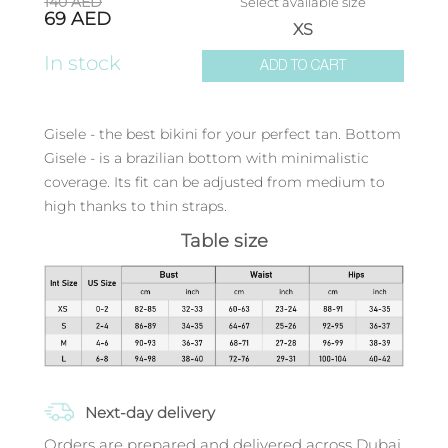
140
AED
Select available size
69
AED
XS
In stock
ADD TO CART
Gisele - the best bikini for your perfect tan. Bottom
Gisele - is a brazilian bottom with minimalistic
coverage. Its fit can be adjusted from medium to
high thanks to thin straps.
Table size
Next-day delivery
Orders are prepared and delivered across Dubai