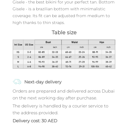
Gisele - the best bikini for your perfect tan. Bottom
Gisele - is a brazilian bottom with minimalistic
coverage. Its fit can be adjusted from medium to
high thanks to thin straps.
Table size
Next-day delivery
Orders are prepared and delivered across Dubai
on the next working day after purchase.
The delivery is handled by a courier service to
the address provided.
Delivery cost: 30 AED