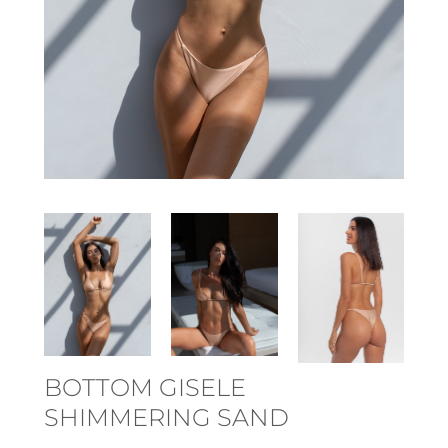
BOTTOM GISELE
SHIMMERING SAND