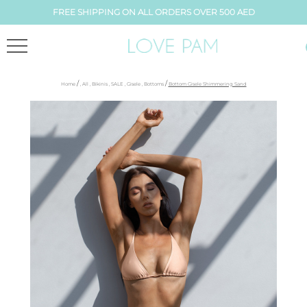
FREE SHIPPING ON ALL ORDERS OVER 500 AED
/
/
Home
,
All
,
Bikinis
,
SALE
,
Gisele
,
Bottoms
Bottom Gisele Shimmering Sand