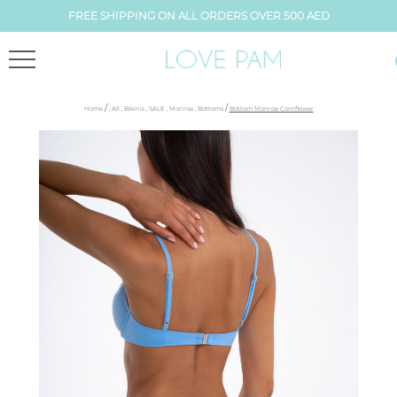
FREE SHIPPING ON ALL ORDERS OVER 500 AED
/
/
Home
,
All
,
Bikinis
,
SALE
,
Monroe
,
Bottoms
Bottom Monroe Cornflower