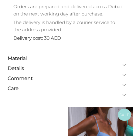
Orders are prepared and delivered across Dubai
on the next working day after purchase.
The delivery is handled by a courier service to
the address provided.
Delivery cost: 30 AED
Material
Details
Comment
Care
SALE