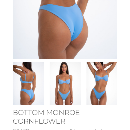
BOTTOM MONROE
CORNFLOWER