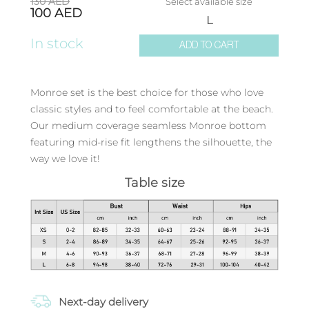
130
AED
Select available size
100
AED
L
In stock
ADD TO CART
Monroe set is the best choice for those who love
classic styles and to feel comfortable at the beach.
Our medium coverage seamless Monroe bottom
featuring mid-rise fit lengthens the silhouette, the
way we love it!
Table size
Next-day delivery