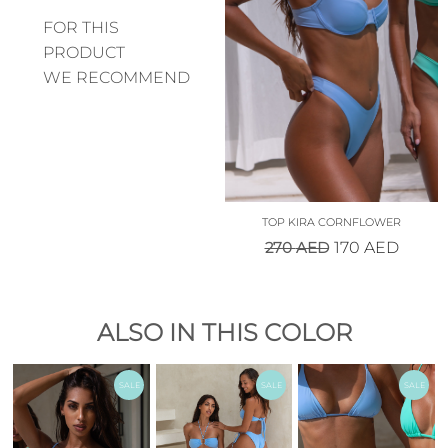
FOR THIS
PRODUCT
WE RECOMMEND
TOP KIRA CORNFLOWER
270
AED
170
AED
ALSO IN THIS COLOR
SALE
SALE
SALE