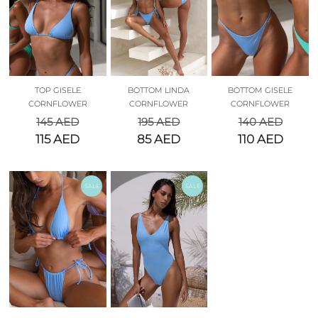
TOP GISELE
BOTTOM LINDA
BOTTOM GISELE
CORNFLOWER
CORNFLOWER
CORNFLOWER
145
AED
195
AED
140
AED
115
AED
85
AED
110
AED
SALE
SALE