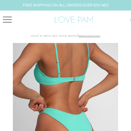
FREE SHIPPING ON ALL ORDERS OVER 500 AED
/
/
Home
,
All
,
Bikinis
,
SALE
,
Monroe
,
Bottoms
Bottom Monroe Mint