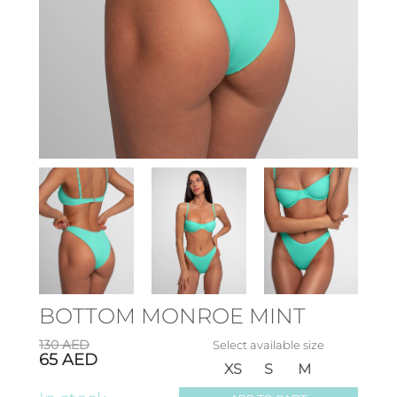
BOTTOM MONROE MINT
130
AED
Select available size
65
AED
XS
S
M