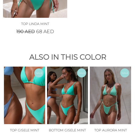
TOP LINDA MINT
190
AED
68
AED
ALSO IN THIS COLOR
SALE
SALE
SALE
TOP GISELE MINT
BOTTOM GISELE MINT
TOP AURORA MINT