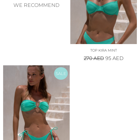
WE RECOMMEND
TOP KIRA MINT
270
AED
95
AED
SALE