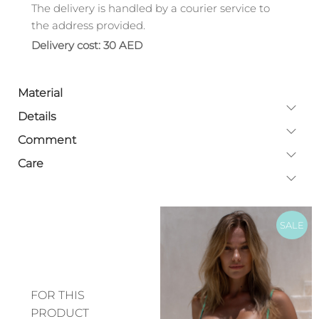
The delivery is handled by a courier service to
the address provided.
Delivery cost: 30 AED
Material
Details
Comment
Care
SALE
FOR THIS
PRODUCT