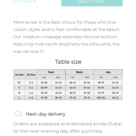
In stock
ADD TO CART
Monroe set is the best choice for those who love
classic styles and to feel comfortable at the beach.
Our medium coverage seamless Monroe bottom
featuring mid-rise fit lengthens the silhouette, the
way we love it!
Table size
Next-day delivery
Orders are prepared and delivered across Dubai
on the next working day after purchase.