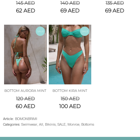
145
AED
140
AED
135
AED
62
AED
69
AED
69
AED
SALE
SALE
BOTTOM AURORA MINT
BOTTOM KIRA MINT
120
AED
150
AED
60
AED
100
AED
Article:
BOMONBRIMI
Categories:
Swimwear
,
All
,
Bikinis
,
SALE
,
Monroe
,
Bottoms