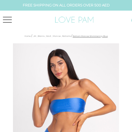
FREE SHIPPING ON ALL ORDERS OVER 500 AED
/
/
Home
,
All
,
Bikinis
,
SALE
,
Monroe
,
Bottoms
Bottom Monroe Shimmering Blue