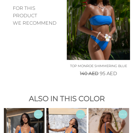
FOR THIS
PRODUCT
WE RECOMMEND
TOP MONROE SHIMMERING BLUE
140
AED
95
AED
ALSO IN THIS COLOR
SALE
SALE
SALE