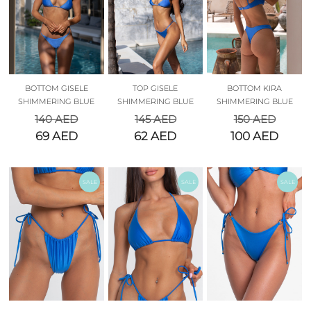
BOTTOM GISELE
TOP GISELE
BOTTOM KIRA
SHIMMERING BLUE
SHIMMERING BLUE
SHIMMERING BLUE
140
AED
145
AED
150
AED
69
AED
62
AED
100
AED
SALE
SALE
SALE