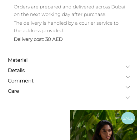
Orders are prepared and delivered across Dubai
on the next working day after purchase.
The delivery is handled by a courier service to
the address provided.
Delivery cost: 30 AED
Material
Details
Comment
Care
SALE