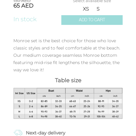
130
AED
Select available size
65
AED
XS
S
In stock
ADD TO CART
Monroe set is the best choice for those who love
classic styles and to feel comfortable at the beach.
Our medium coverage seamless Monroe bottom
featuring mid-rise fit lengthens the silhouette, the
way we love it!
Table size
Next-day delivery