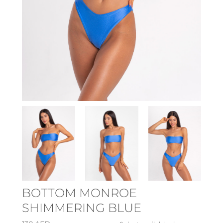
BOTTOM MONROE
SHIMMERING BLUE