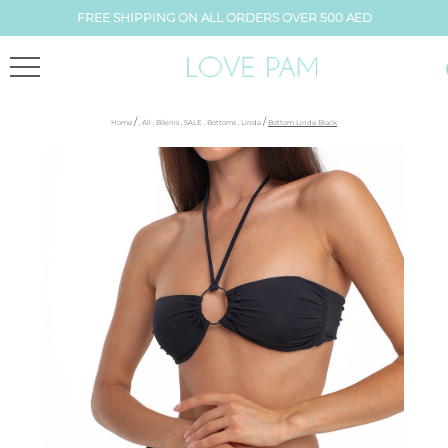
FREE SHIPPING ON ALL ORDERS OVER 500 AED
/
/
Home
,
All
,
Bikinis
,
SALE
,
Bottoms
,
Linda
Bottom Linda Black