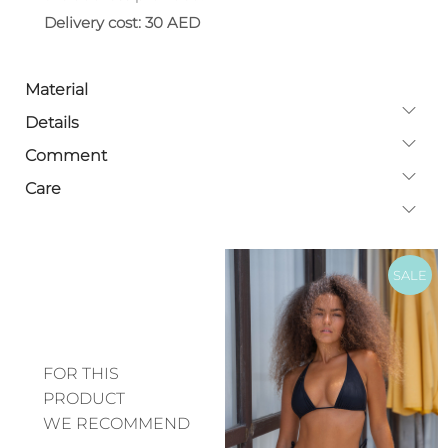
Delivery cost: 30 AED
Material
Details
Comment
Care
SALE
FOR THIS
PRODUCT
WE RECOMMEND