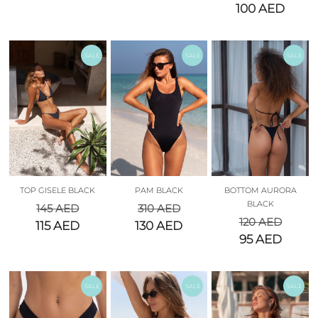
100
AED
SALE
SALE
SALE
TOP GISELE BLACK
PAM BLACK
BOTTOM AURORA
BLACK
145
AED
310
AED
120
AED
115
AED
130
AED
95
AED
SALE
SALE
SALE