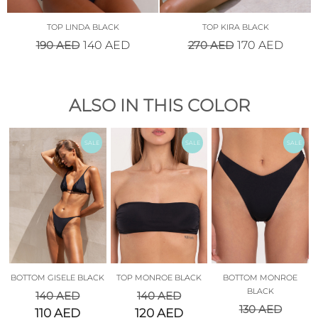
TOP LINDA BLACK
TOP KIRA BLACK
190
AED
270
AED
140
AED
170
AED
ALSO IN THIS COLOR
SALE
SALE
SALE
BOTTOM GISELE BLACK
TOP MONROE BLACK
BOTTOM MONROE
BLACK
140
AED
140
AED
130
AED
110
AED
120
AED