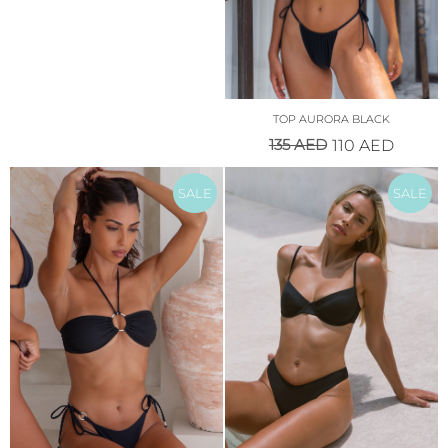
TOP AURORA BLACK
135
AED
110
AED
SALE
SALE