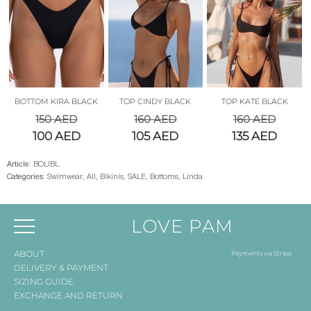
BOTTOM KIRA BLACK
TOP CINDY BLACK
TOP KATE BLACK
150
AED
160
AED
160
AED
100
AED
105
AED
135
AED
Article:
BOLIBL
Categories:
Swimwear
,
All
,
Bikinis
,
SALE
,
Bottoms
,
Linda
LOVE PAM
ABOUT
Payments via Stripe
DELIVERY & PAYMENT
SIZING GUIDE
EXCHANGE AND RETURN