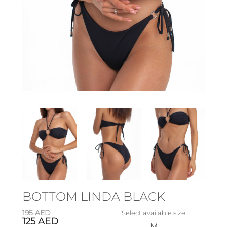
BOTTOM LINDA BLACK
195
AED
Select available size
125
AED
M