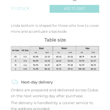
In stock
ADD TO CART
Linda bottom is shaped for those who love to cover
more and accentuate a backside.
Table size
Next-day delivery
Orders are prepared and delivered across Dubai
on the next working day after purchase.
The delivery is handled by a courier service to
the address provided.