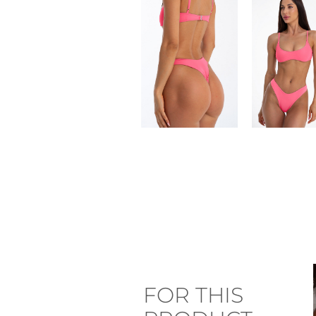
FOR THIS