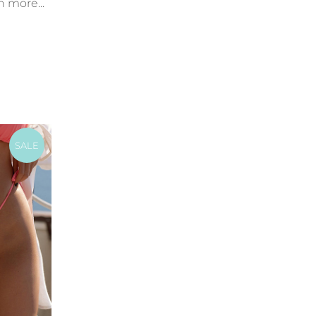
n more...
SALE