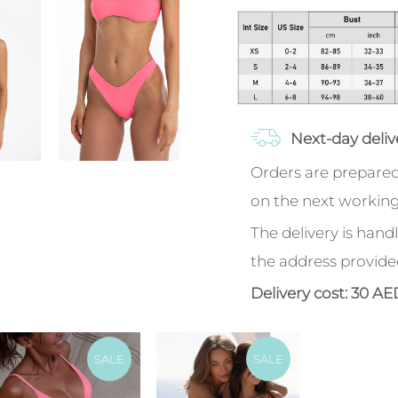
Next-day deliv
Orders are prepared
on the next working
The delivery is handl
the address provide
Delivery cost: 30 AE
SALE
SALE