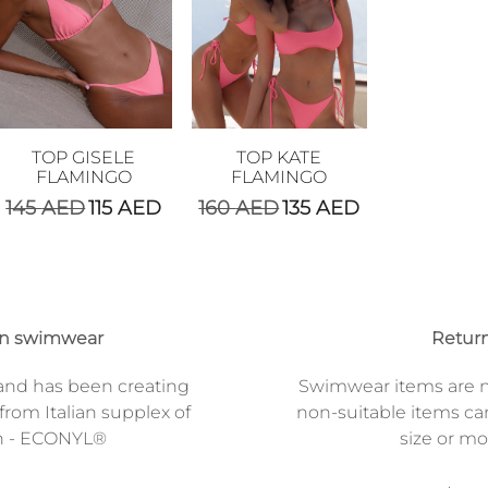
TOP GISELE
TOP KATE
FLAMINGO
FLAMINGO
145
AED
115
AED
160
AED
135
AED
on swimwear
Return
and has been creating
Swimwear items are n
from Italian supplex of
non-suitable items ca
n - ECONYL®
size or mod