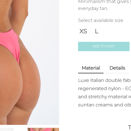
Minimalism that gives 
everyday tan.
Select available size
XS
L
ADD TO CART
Material
Details
Luxe italian double fa
regenerated nylon - EC
and stretchy material r
suntan creams and oils
T