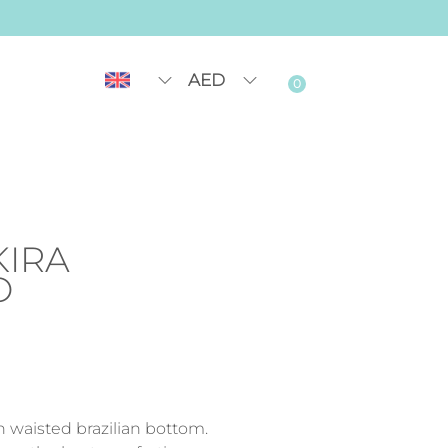
AED
0
KIRA
O
h waisted brazilian bottom.