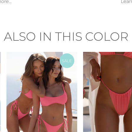
re...
Lear
ALSO IN THIS COLOR
SALE