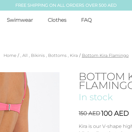
FREE SHIPPING ON ALL ORDERS OVER 500 AED
Swimwear
Clothes
FAQ
Home
/
,
All
,
Bikinis
,
Bottoms
,
Kira
/
Bottom Kira Flamingo
BOTTOM 
FLAMING
In stock
100
AED
150
AED
Kira is our V-shape hig