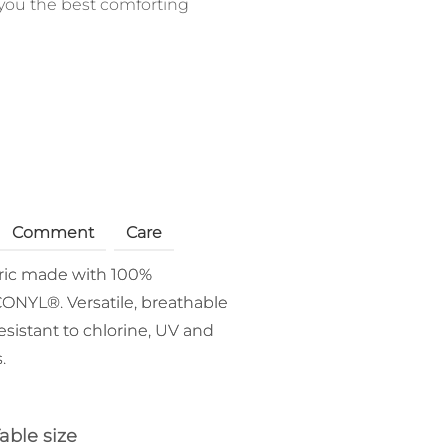
you the best comforting
Comment
Care
bric made with 100%
ONYL®. Versatile, breathable
esistant to chlorine, UV and
.
able size