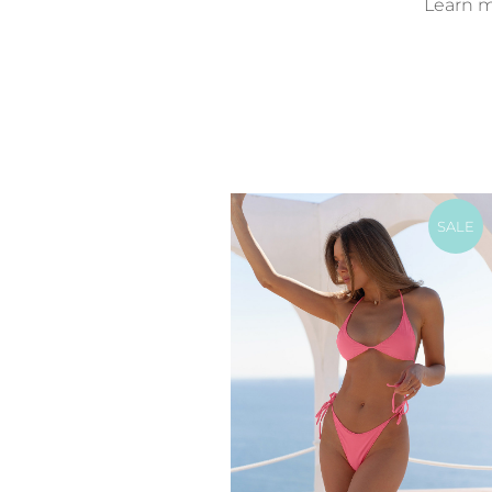
Learn mo
SALE