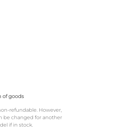
 of goods
on-refundable. However,
n be changed for another
el if in stock.