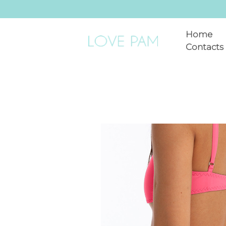
Home
Contacts