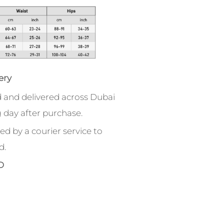
ery
 and delivered across Dubai
 day after purchase.
ed by a courier service to
d.
D