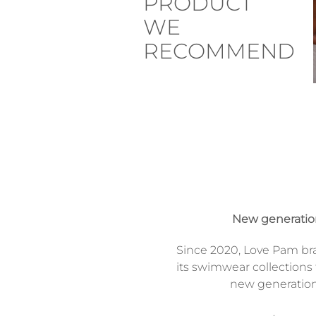
PRODUCT
WE
RECOMMEND
New generati
Since 2020, Love Pam br
its swimwear collections 
new generatio