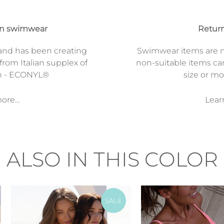
on swimwear
Return
and has been creating
Swimwear items are n
from Italian supplex of
non-suitable items ca
n - ECONYL®
size or mod
re...
Lear
ALSO IN THIS COLOR
SALE