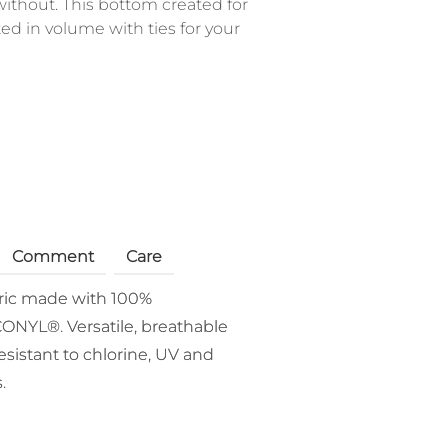
ithout. This bottom created for
ed in volume with ties for your
Comment
Care
bric made with 100%
ONYL®. Versatile, breathable
esistant to chlorine, UV and
.