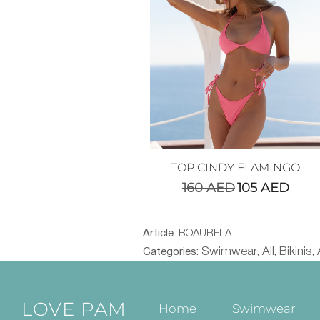
TOP CINDY FLAMINGO
160
AED
105
AED
Article:
BOAURFLA
Swimwear
All
Bikinis
Categories:
,
,
,
LOVE PAM
Home
Swimwear