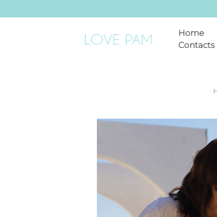
Home
Contacts