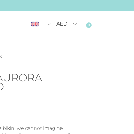
AED
0
go
AURORA
O
le bikini we cannot imagine