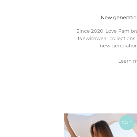
New generati
Since 2020, Love Pam br
its swimwear collections 
new generatio
Learn mo
SALE