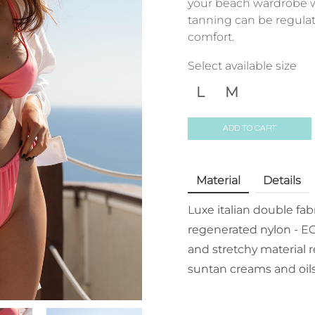
your beach wardrobe w
tanning can be regulat
comfort.
Select available size
L
M
ADD TO CART
Material
Details
Luxe italian double fa
regenerated nylon - EC
and stretchy material r
suntan creams and oils