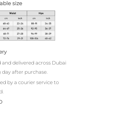
able size
ery
 and delivered across Dubai
 day after purchase.
ed by a courier service to
d.
D