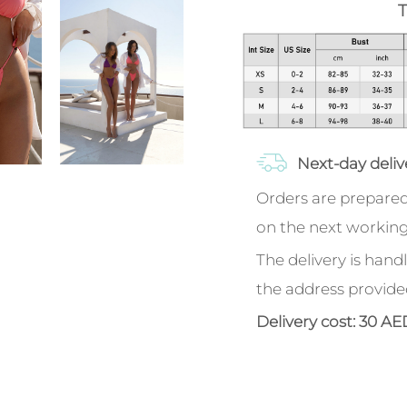
T
Next-day deliv
Orders are prepared
on the next working
The delivery is handl
the address provide
Delivery cost: 30 AE