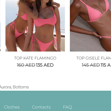
TOP KATE FLAMINGO
TOP GISELE FLA
160
AED
135
AED
145
AED
115
A
Aurora
Bottoms
,
Clothes
Contacts
FAQ