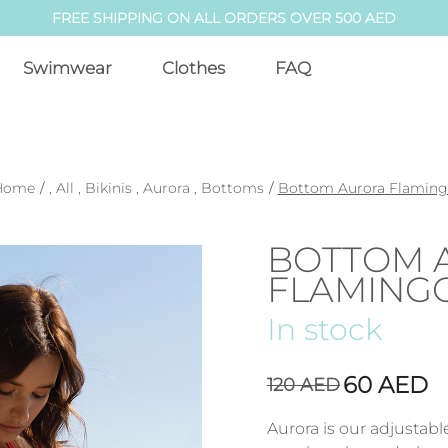
FREE SHIPPING ON ALL ORDERS OVER 500 AED
Swimwear
Clothes
FAQ
Home
/
,
All
,
Bikinis
,
Aurora
,
Bottoms
/
Bottom Aurora Flamin
BOTTOM 
FLAMING
In stock
60
AED
120
AED
Aurora is our adjustab