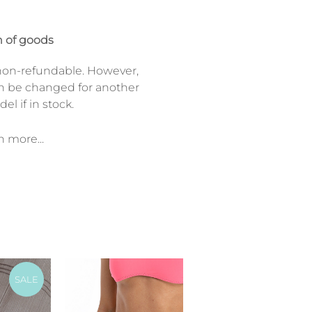
 of goods
on-refundable. However,
n be changed for another
el if in stock.
n more...
SALE
SALE