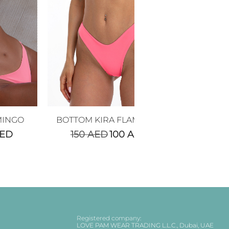
MINGO
BOTTOM KIRA FLAMINGO
ED
150
AED
100
AED
Registered company:
LOVE PAM WEAR TRADING L.L.C., Dubai, UAE