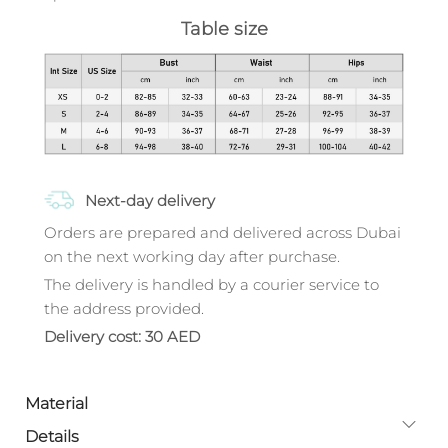
Table size
Next-day delivery
Orders are prepared and delivered across Dubai
on the next working day after purchase.
The delivery is handled by a courier service to
the address provided.
Delivery cost: 30 AED
Material
Details