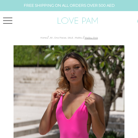
FREE SHIPPING ON ALL ORDERS OVER 500 AED
/
/
Home
,
All
,
One Pieces
,
SALE
,
Malibu
Malibu Pink