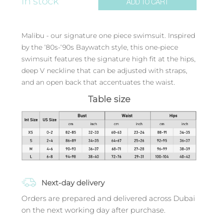
In stock
ADD TO CART
Malibu - our signature one piece swimsuit. Inspired
by the ‘80s-‘90s Baywatch style, this one-piece
swimsuit features the signature high fit at the hips,
deep V neckline that can be adjusted with straps,
and an open back that accentuates the waist.
Table size
Next-day delivery
Orders are prepared and delivered across Dubai
on the next working day after purchase.