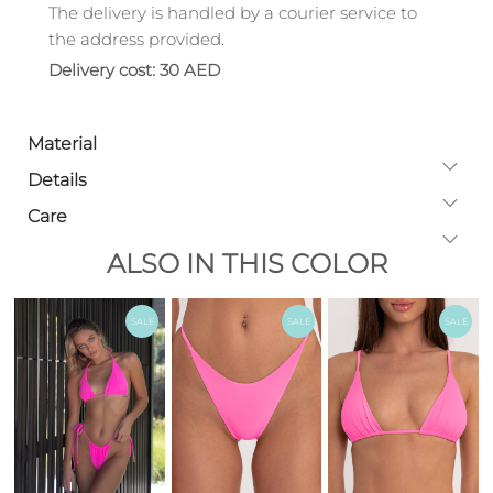
The delivery is handled by a courier service to
the address provided.
Delivery cost: 30 AED
Material
Details
Care
ALSO IN THIS COLOR
SALE
SALE
SALE