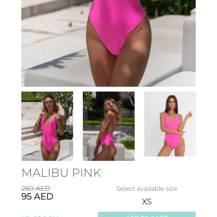
MALIBU PINK
260
AED
Select available size
95
AED
XS