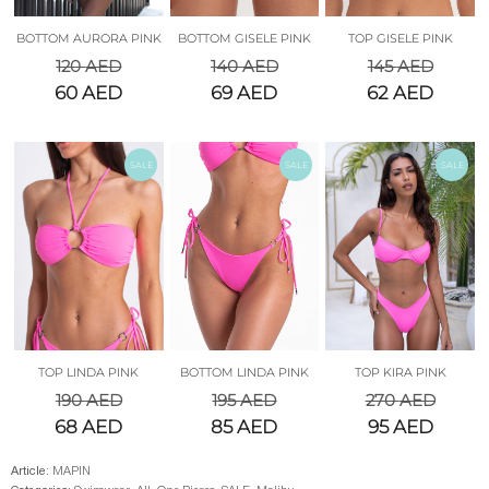
BOTTOM AURORA PINK
BOTTOM GISELE PINK
TOP GISELE PINK
120
AED
140
AED
145
AED
60
AED
69
AED
62
AED
SALE
SALE
SALE
TOP LINDA PINK
BOTTOM LINDA PINK
TOP KIRA PINK
190
AED
195
AED
270
AED
68
AED
85
AED
95
AED
Article:
MAPIN