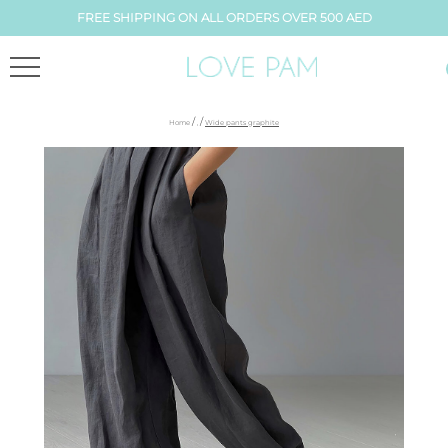
FREE SHIPPING ON ALL ORDERS OVER 500 AED
/
/
Home
,
Wide pants graphite