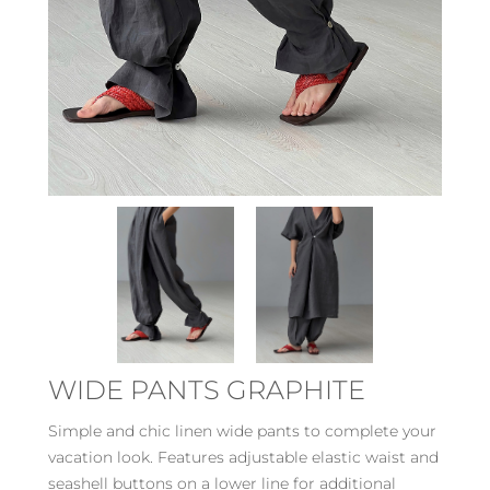
WIDE PANTS GRAPHITE
Simple and chic linen wide pants to complete your
vacation look. Features adjustable elastic waist and
seashell buttons on a lower line for additional