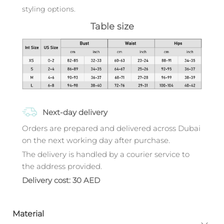
styling options.
Table size
Next-day delivery
Orders are prepared and delivered across Dubai
on the next working day after purchase.
The delivery is handled by a courier service to
the address provided.
Delivery cost: 30 AED
Material