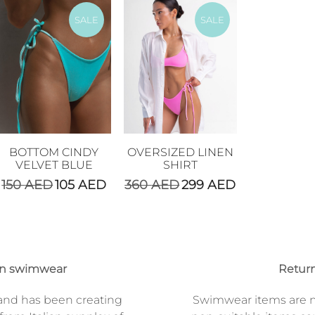
SALE
SALE
BOTTOM CINDY
OVERSIZED LINEN
VELVET BLUE
SHIRT
150
AED
105
AED
360
AED
299
AED
on swimwear
Return
and has been creating
Swimwear items are n