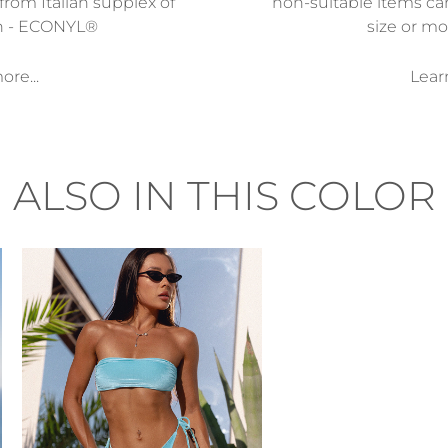
from Italian supplex of
non-suitable items ca
n - ECONYL®
size or mod
re...
Lear
ALSO IN THIS COLOR