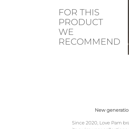
FOR THIS
PRODUCT
WE
RECOMMEND
New generati
Since 2020, Love Pam br