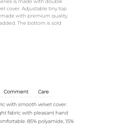
eries is made with double
et cover. Adjustable tiny top
is made with premium quality
 padded. The bottom is sold
Comment
Care
ric with smooth velvet cover.
ght fabric with pleasant hand
 comfortable. 85% polyamide, 15%