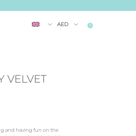
AED
0
Y VELVET
ing and having fun on the