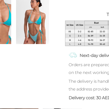
T
Next-day deliv
Orders are prepared
on the next working
The delivery is handl
the address provide
Delivery cost: 30 AE