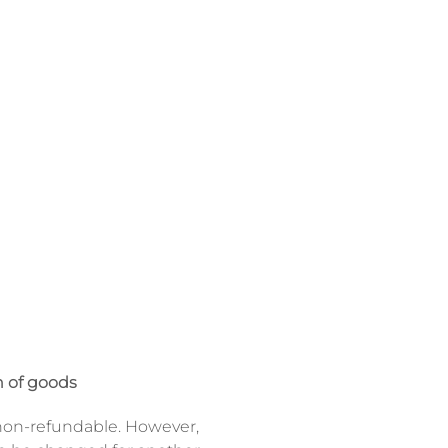
 of goods
on-refundable. However,