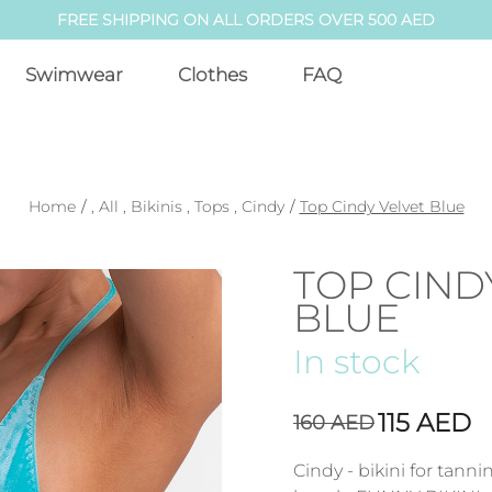
FREE SHIPPING ON ALL ORDERS OVER 500 AED
Swimwear
Clothes
FAQ
Home
/
,
All
,
Bikinis
,
Tops
,
Cindy
/
Top Cindy Velvet Blue
TOP CIND
BLUE
In stock
115
AED
160
AED
Cindy - bikini for tann