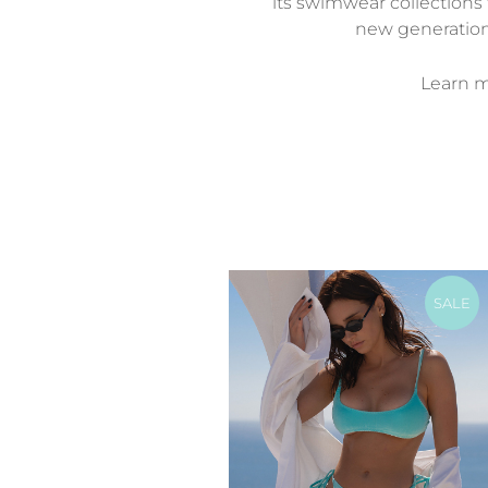
its swimwear collections 
new generatio
Learn mo
SALE