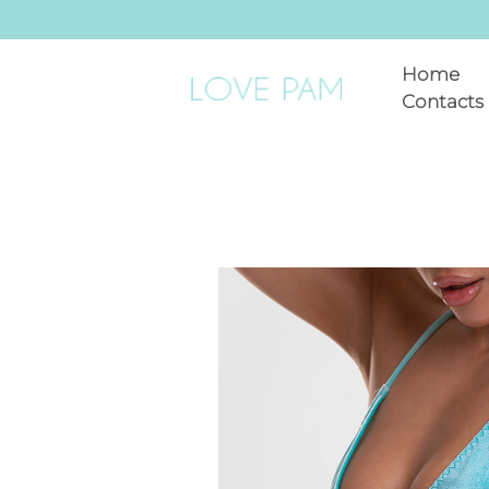
Home
Contacts