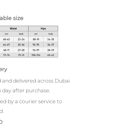
able size
ery
 and delivered across Dubai
 day after purchase.
ed by a courier service to
d.
D