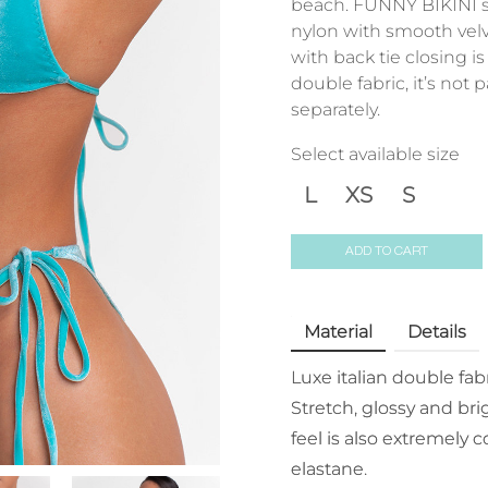
beach. FUNNY BIKINI s
nylon with smooth velv
with back tie closing 
double fabric, it’s not
separately.
Select available size
L
XS
S
ADD TO CART
Material
Details
Luxe italian double fab
Stretch, glossy and bri
feel is also extremely
elastane.