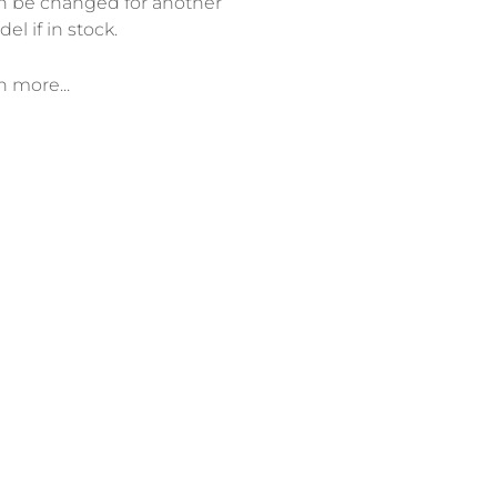
n be changed for another
el if in stock.
n more...