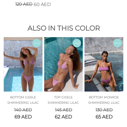
120
AED
60
AED
ALSO IN THIS COLOR
SALE
SALE
SALE
BOTTOM GISELE
TOP GISELE
BOTTOM MONROE
SHIMMERING LILAC
SHIMMERING LILAC
SHIMMERING LILAC
140
AED
145
AED
130
AED
69
AED
62
AED
65
AED