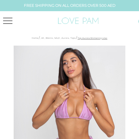
FREE SHIPPING ON ALL ORDERS OVER 500 AED
/
/
Home
,
All
,
Bikinis
,
SALE
,
Aurora
,
Tops
Top Aurora Shimering Lilac