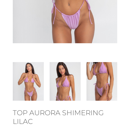
TOP AURORA SHIMERING
LILAC