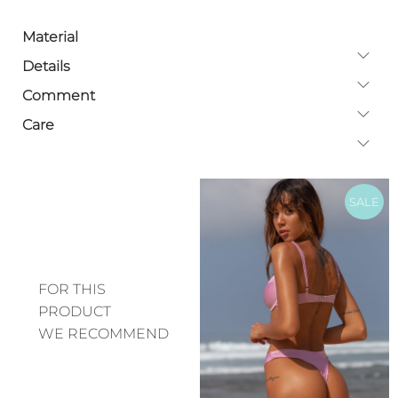
Material
Details
Comment
Care
SALE
FOR THIS
PRODUCT
WE RECOMMEND