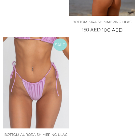
BOTTOM KIRA SHIMMERING LILAC
150
AED
100
AED
SALE
BOTTOM AURORA SHIMERING LILAC