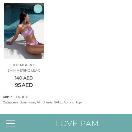
SALE
TOP MONROE
SHIMMERING LILAC
140
AED
95
AED
Article:
TOAUR3LIL
Categories:
Swimwear
,
All
,
Bikinis
,
SALE
,
Aurora
,
Tops
LOVE PAM