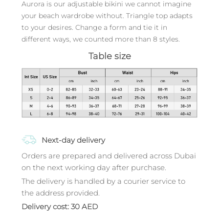
Aurora is our adjustable bikini we cannot imagine
your beach wardrobe without. Triangle top adapts
to your desires. Change a form and tie it in
different ways, we counted more than 8 styles.
Table size
Next-day delivery
Orders are prepared and delivered across Dubai
on the next working day after purchase.
The delivery is handled by a courier service to
the address provided.
Delivery cost: 30 AED