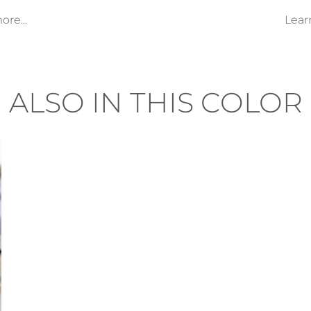
re...
Lear
ALSO IN THIS COLOR