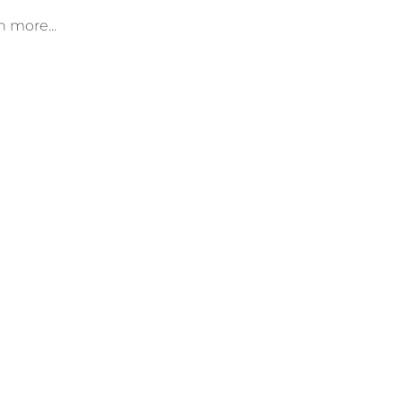
n more...