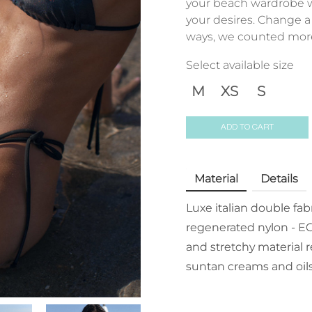
your beach wardrobe wi
your desires. Change a 
ways, we counted more 
Select available size
M
XS
S
ADD TO CART
Material
Details
Luxe italian double fa
regenerated nylon - EC
and stretchy material r
suntan creams and oils