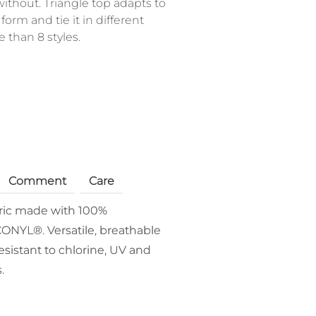
thout. Triangle top adapts to
form and tie it in different
than 8 styles.
Comment
Care
bric made with 100%
ONYL®. Versatile, breathable
esistant to chlorine, UV and
.