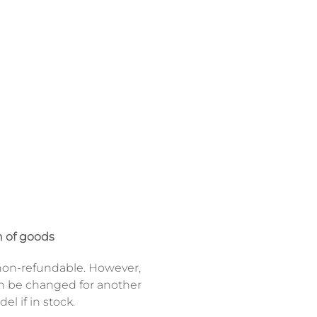
 of goods
on-refundable. However,
n be changed for another
el if in stock.