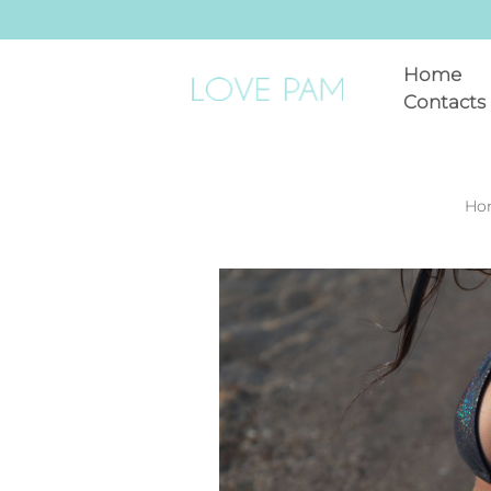
Home
Contacts
Ho