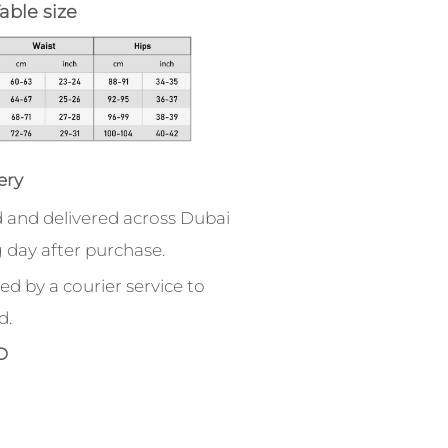
able size
ery
 and delivered across Dubai
 day after purchase.
ed by a courier service to
d.
D