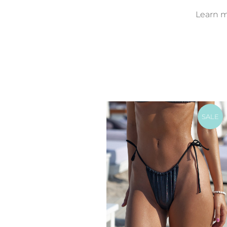
Learn mo
SALE