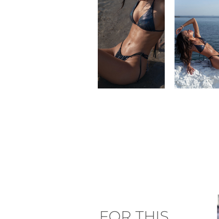
FOR THIS