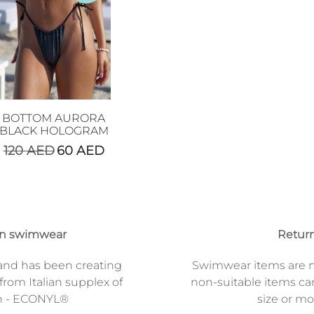
BOTTOM AURORA
BLACK HOLOGRAM
120
AED
60
AED
on swimwear
Return
and has been creating
Swimwear items are n
from Italian supplex of
non-suitable items ca
n - ECONYL®
size or mod