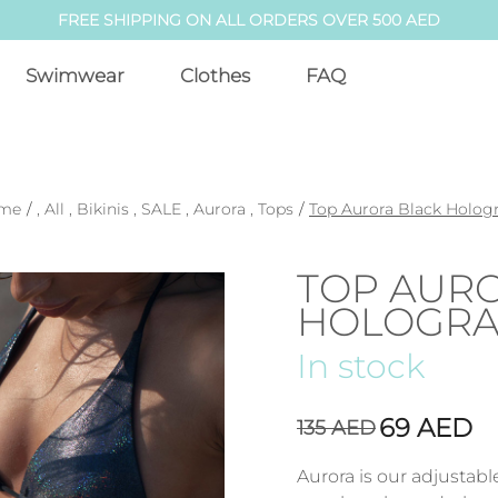
FREE SHIPPING ON ALL ORDERS OVER 500 AED
Swimwear
Clothes
FAQ
me
/
,
All
,
Bikinis
,
SALE
,
Aurora
,
Tops
/
Top Aurora Black Holo
TOP AUR
HOLOGR
In stock
69
AED
135
AED
Aurora is our adjustab