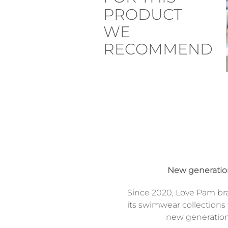
PRODUCT
WE
RECOMMEND
New generati
Since 2020, Love Pam br
its swimwear collections 
new generatio