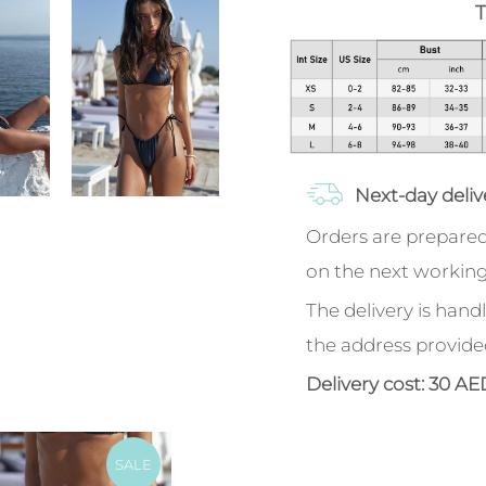
T
Next-day deliv
Orders are prepared
on the next working
The delivery is handl
the address provide
Delivery cost: 30 AE
SALE