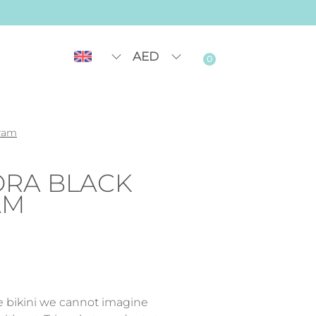
AED
0
gram
ORA BLACK
AM
le bikini we cannot imagine