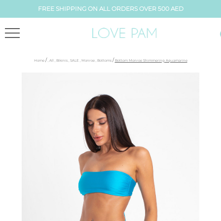
FREE SHIPPING ON ALL ORDERS OVER 500 AED
/
/
Home
,
All
,
Bikinis
,
SALE
,
Monroe
,
Bottoms
Bottom Monroe Shimmering Aquamarine