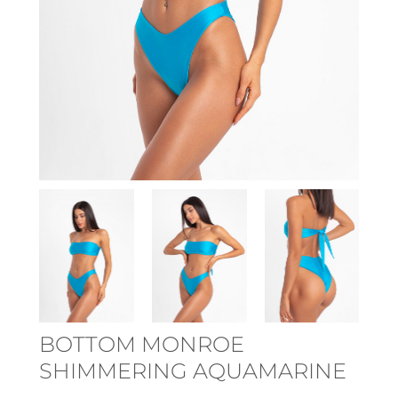
BOTTOM MONROE
SHIMMERING AQUAMARINE