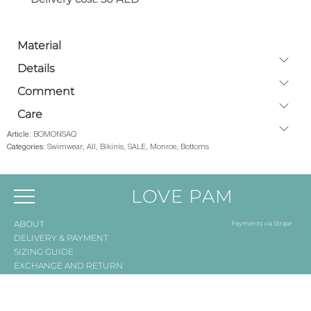
Material
Details
Comment
Care
Article:
BOMONSAQ
Categories:
Swimwear
,
All
,
Bikinis
,
SALE
,
Monroe
,
Bottoms
LOVE PAM
ABOUT
Payments via Stripe
DELIVERY & PAYMENT
SIZING GUIDE
EXCHANGE AND RETURN
Registered company:
LOVE PAM WEAR TRADING L.L.C., Dubai, UAE