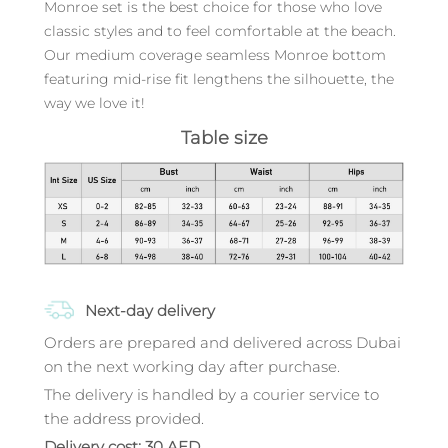
Monroe set is the best choice for those who love
classic styles and to feel comfortable at the beach.
Our medium coverage seamless Monroe bottom
featuring mid-rise fit lengthens the silhouette, the
way we love it!
Table size
Next-day delivery
Orders are prepared and delivered across Dubai
on the next working day after purchase.
The delivery is handled by a courier service to
the address provided.
Delivery cost: 30 AED