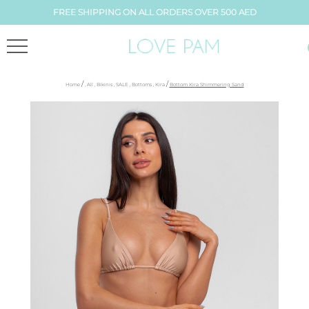
FREE SHIPPING ON ALL ORDERS OVER 500 AED
/
/
Home
,
All
,
Bikinis
,
SALE
,
Bottoms
,
Kira
Bottom Kira Shimmering Sand