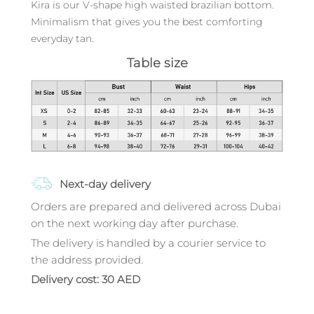
Kira is our V-shape high waisted brazilian bottom.
Minimalism that gives you the best comforting
everyday tan.
Table size
Next-day delivery
Orders are prepared and delivered across Dubai
on the next working day after purchase.
The delivery is handled by a courier service to
the address provided.
Delivery cost: 30 AED