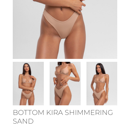
BOTTOM KIRA SHIMMERING
SAND