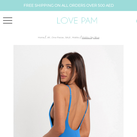
FREE SHIPPING ON ALL ORDERS OVER 500 AED
/
/
Home
,
All
,
One Pieces
,
SALE
,
Malibu
Malibu Sky Blue