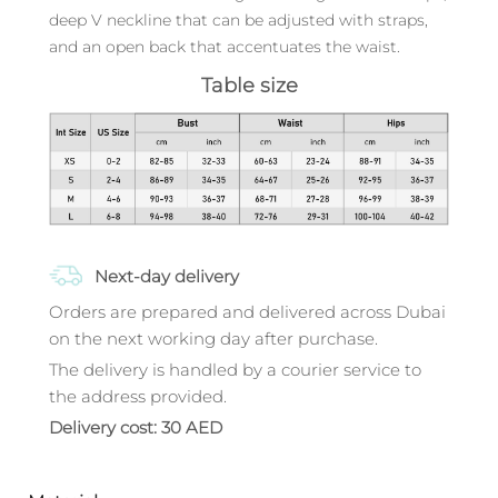
deep V neckline that can be adjusted with straps,
and an open back that accentuates the waist.
Table size
Next-day delivery
Orders are prepared and delivered across Dubai
on the next working day after purchase.
The delivery is handled by a courier service to
the address provided.
Delivery cost: 30 AED