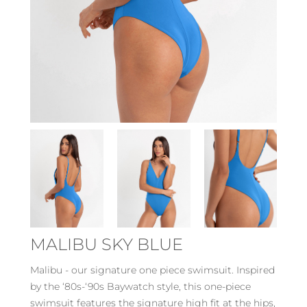
MALIBU SKY BLUE
Malibu - our signature one piece swimsuit. Inspired
by the ‘80s-‘90s Baywatch style, this one-piece
swimsuit features the signature high fit at the hips,