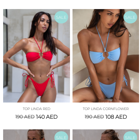
SALE
SALE
TOP LINDA RED
TOP LINDA CORNFLOWER
190
AED
140
AED
190
AED
108
AED
SALE
SALE