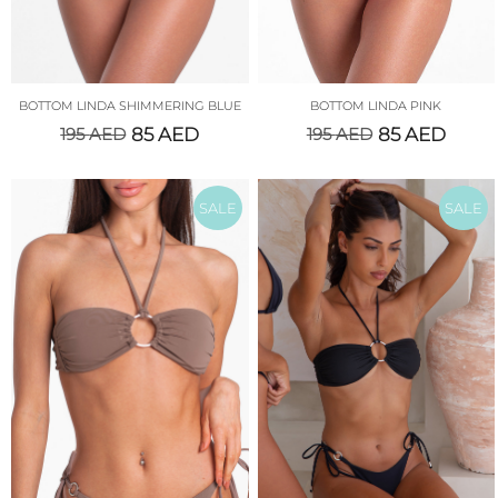
BOTTOM LINDA SHIMMERING BLUE
BOTTOM LINDA PINK
195
AED
85
AED
195
AED
85
AED
SALE
SALE