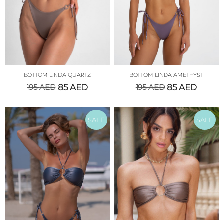
BOTTOM LINDA QUARTZ
BOTTOM LINDA AMETHYST
195
AED
85
AED
195
AED
85
AED
SALE
SALE