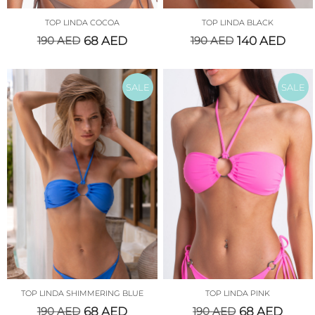
TOP LINDA COCOA
TOP LINDA BLACK
190
AED
68
AED
190
AED
140
AED
SALE
SALE
TOP LINDA SHIMMERING BLUE
TOP LINDA PINK
190
AED
68
AED
190
AED
68
AED