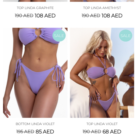
TOP LINDA GRAPHITE
TOP LINDA AMETHYST
190
AED
108
AED
190
AED
108
AED
SALE
SALE
BOTTOM LINDA VIOLET
TOP LINDA VIOLET
195
AED
85
AED
190
AED
68
AED