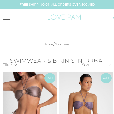
FREE SHIPPING ON ALL ORDERS OVER 500 AED
/
Home
Swimwear
SWIMWEAR & BIKINIS IN DUBAI
Filter
SALE
SALE