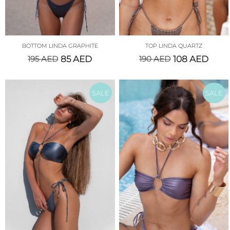
BOTTOM LINDA GRAPHITE
TOP LINDA QUARTZ
195
AED
85
AED
190
AED
108
AED
SALE
SALE