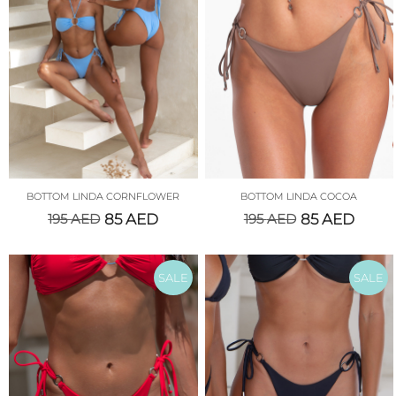
BOTTOM LINDA CORNFLOWER
BOTTOM LINDA COCOA
195
AED
85
AED
195
AED
85
AED
SALE
SALE