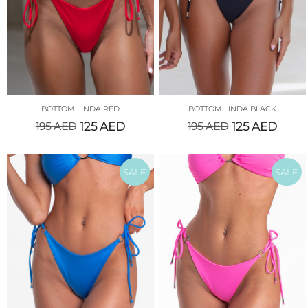
BOTTOM LINDA RED
BOTTOM LINDA BLACK
195
AED
125
AED
195
AED
125
AED
SALE
SALE