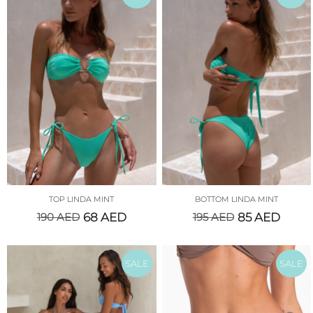
TOP LINDA MINT
BOTTOM LINDA MINT
190
AED
68
AED
195
AED
85
AED
SALE
SALE