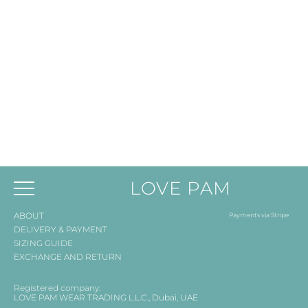
LOVE PAM
ABOUT
Payments via Stripe
DELIVERY & PAYMENT
SIZING GUIDE
EXCHANGE AND RETURN
Registered company:
LOVE PAM WEAR TRADING L.L.C., Dubai, UAE