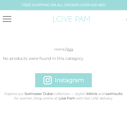
FREE SHIPPING ON ALL ORDERS OVER 500 AED
/
Home
Kira
No products were found in this category
Instagram
Explore our
Swimwear Dubai
collection — stylish
bikinis
and
swimsuits
for women. Shop online at
Love Pam
with fast UAE delivery.